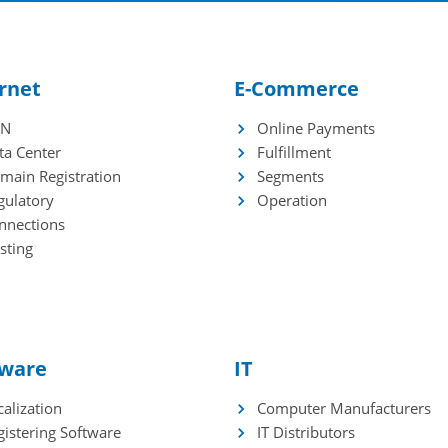
racy
HPC
port and Export
plications
rnet
E-Commerce
DN
Online Payments
e
ta Center
Fulfillment
ming
main Registration
Segments
curity
gulatory
Operation
chnopoles
nnections
chnology Universities
sting
tware
IT
alization
Computer Manufacturers
gistering Software
IT Distributors