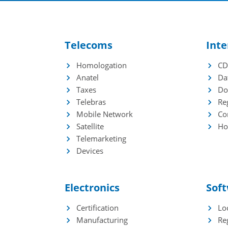
Waste Management
Pi
Reverse Logistics
Im
Ap
Telecoms
Inte
Homologation
C
Industries
Mor
Anatel
Da
EdTech
Ga
Taxes
Do
HealthTech
Se
Telebras
Re
BNDES Credit Lines
Te
Mobile Network
Co
Te
Satellite
Ho
Telemarketing
Devices
Electronics
Sof
Certification
Loc
Manufacturing
Re