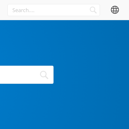
Media
Advertisement
TV
OTT
Internet of Things
Automation Integrators
IIoT