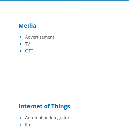
Incentives
Application
Media
Advertisement
TV
OTT
Internet of Things
Automation Integrators
IIoT