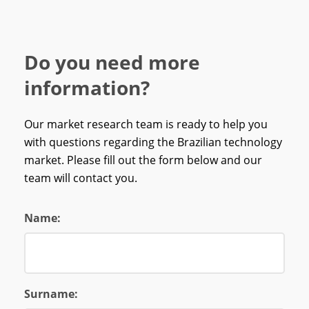
Do you need more
information?
Our market research team is ready to help you
with questions regarding the Brazilian technology
market. Please fill out the form below and our
team will contact you.
Name:
Surname: