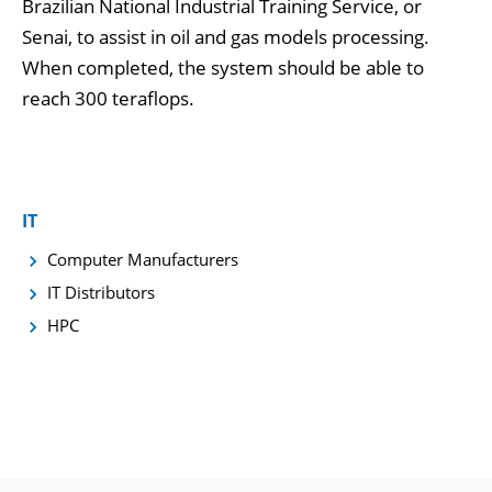
Brazilian National Industrial Training Service, or
Senai, to assist in oil and gas models processing.
When completed, the system should be able to
reach 300 teraflops.
IT
Computer Manufacturers
IT Distributors
HPC