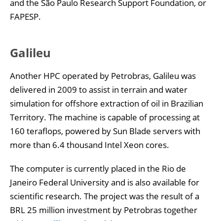
and the São Paulo Research Support Foundation, or
FAPESP.
Galileu
Another HPC operated by Petrobras, Galileu was
delivered in 2009 to assist in terrain and water
simulation for offshore extraction of oil in Brazilian
Territory. The machine is capable of processing at
160 teraflops, powered by Sun Blade servers with
more than 6.4 thousand Intel Xeon cores.
The computer is currently placed in the Rio de
Janeiro Federal University and is also available for
scientific research. The project was the result of a
BRL 25 million investment by Petrobras together