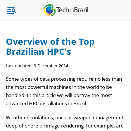
Overview of the Top
Brazilian HPC’s
Topics
Last updated:
9 December 2014
Market Research
Some types of data processing require no less than
the most powerful machines in the world to be
handled. In this article we will portray the most
advanced HPC installations in Brazil.
Weather simulations, nuclear weapon management,
deep offshore oil image rendering, for example, are