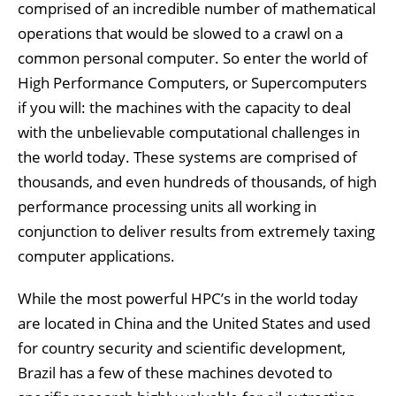
comprised of an incredible number of mathematical
operations that would be slowed to a crawl on a
common personal computer. So enter the world of
High Performance Computers, or Supercomputers
if you will: the machines with the capacity to deal
with the unbelievable computational challenges in
the world today. These systems are comprised of
thousands, and even hundreds of thousands, of high
performance processing units all working in
conjunction to deliver results from extremely taxing
computer applications.
While the most powerful HPC’s in the world today
are located in China and the United States and used
for country security and scientific development,
Brazil has a few of these machines devoted to