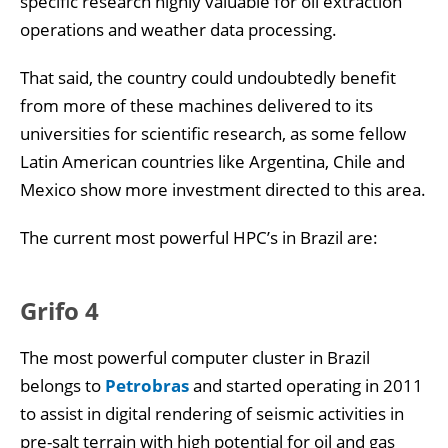
specific research highly valuable for oil extraction
operations and weather data processing.
That said, the country could undoubtedly benefit
from more of these machines delivered to its
universities for scientific research, as some fellow
Latin American countries like Argentina, Chile and
Mexico show more investment directed to this area.
The current most powerful HPC’s in Brazil are:
Grifo 4
The most powerful computer cluster in Brazil
belongs to
Petrobras
and started operating in 2011
to assist in digital rendering of seismic activities in
pre-salt terrain with high potential for oil and gas