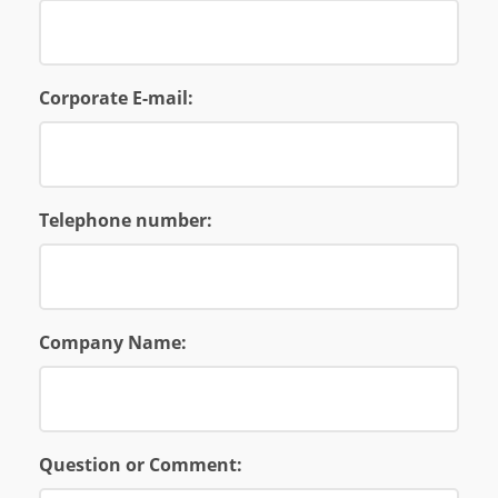
Corporate E-mail:
Telephone number:
Company Name:
Question or Comment: