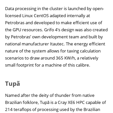
Data processing in the cluster is launched by open-
licensed Linux CentOS adapted internally at
Petrobras and developed to make efficient use of
the GPU resources. Grifo 4’s design was also created
by Petrobras’ own development team and built by
national manufacturer Itautec. The energy efficient
nature of the system allows for taxing calculation
scenarios to draw around 365 KW/h, a relatively
small footprint for a machine of this calibre.
Tupã
Named after the deity of thunder from native
Brazilian folklore, Tupã is a Cray XE6 HPC capable of
214 teraflops of processing used by the Brazilian