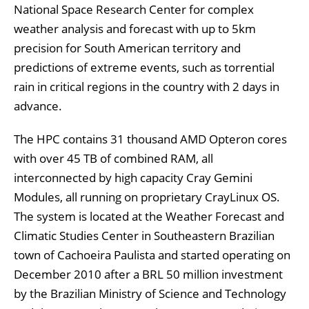
National Space Research Center for complex
weather analysis and forecast with up to 5km
precision for South American territory and
predictions of extreme events, such as torrential
rain in critical regions in the country with 2 days in
advance.
The HPC contains 31 thousand AMD Opteron cores
with over 45 TB of combined RAM, all
interconnected by high capacity Cray Gemini
Modules, all running on proprietary CrayLinux OS.
The system is located at the Weather Forecast and
Climatic Studies Center in Southeastern Brazilian
town of Cachoeira Paulista and started operating on
December 2010 after a BRL 50 million investment
by the Brazilian Ministry of Science and Technology