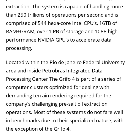
extraction. The system is capable of handling more
than 250 trillions of operations per second and is
comprised of 544 hexa-core Intel CPU’s, 16TB of
RAM+GRAM, over 1 PB of storage and 1088 high-
performance NVIDIA GPU’s to accelerate data
processing.
Located within the Rio de Janeiro Federal University
area and inside Petrobras Integrated Data
Processing Center The Grifo 4 is part of a series of
computer clusters optimized for dealing with
demanding terrain rendering required for the
company’s challenging pre-salt oil extraction
operations. Most of these systems do not fare well
in benchmarks due to their specialized nature, with
the exception of the Grifo 4.