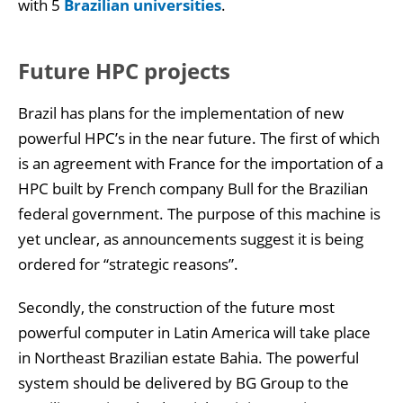
with 5
Brazilian universities
.
Future HPC projects
Brazil has plans for the implementation of new
powerful HPC’s in the near future. The first of which
is an agreement with France for the importation of a
HPC built by French company Bull for the Brazilian
federal government. The purpose of this machine is
yet unclear, as announcements suggest it is being
ordered for “strategic reasons”.
Secondly, the construction of the future most
powerful computer in Latin America will take place
in Northeast Brazilian estate Bahia. The powerful
system should be delivered by BG Group to the