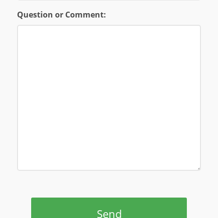
Question or Comment:
Send