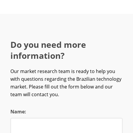
Do you need more
information?
Our market research team is ready to help you
with questions regarding the Brazilian technology
market. Please fill out the form below and our
team will contact you.
Name: