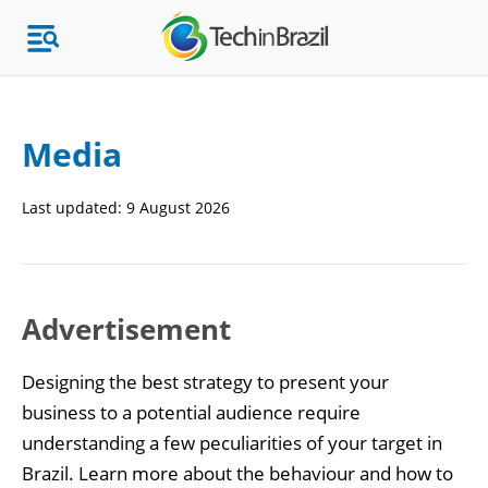
Media
Topics
Last updated:
9 August 2026
Market Research
Advertisement
Designing the best strategy to present your
business to a potential audience require
understanding a few peculiarities of your target in
Brazil. Learn more about the behaviour and how to