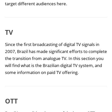
target different audiences here.
TV
Since the first broadcasting of digital TV signals in
2007, Brazil has made significant efforts to complete
the transition from analogue TV. In this section you
will find what is the Brazilian digital TV system, and
some information on paid TV offering.
OTT