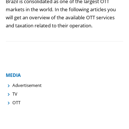
Brazil is consolidated as one of the largest OTT
markets in the world. In the following articles you
will get an overview of the available OTT services
and taxation related to their operation.
MEDIA
Advertisement
TV
OTT