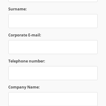
Surname:
Corporate E-mail:
Telephone number:
Company Name: