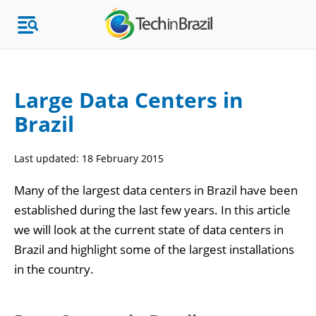
Large Data Centers in
Brazil
Topics
Last updated:
18 February 2015
Market Research
Many of the largest data centers in Brazil have been
established during the last few years. In this article
we will look at the current state of data centers in
Brazil and highlight some of the largest installations
in the country.