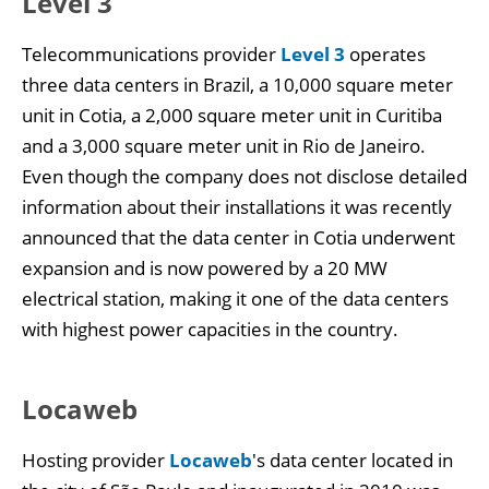
Level 3
Telecommunications provider
Level 3
operates
three data centers in Brazil, a 10,000 square meter
unit in Cotia, a 2,000 square meter unit in Curitiba
and a 3,000 square meter unit in Rio de Janeiro.
Even though the company does not disclose detailed
information about their installations it was recently
announced that the data center in Cotia underwent
expansion and is now powered by a 20 MW
electrical station, making it one of the data centers
with highest power capacities in the country.
Locaweb
Hosting provider
Locaweb
's data center located in