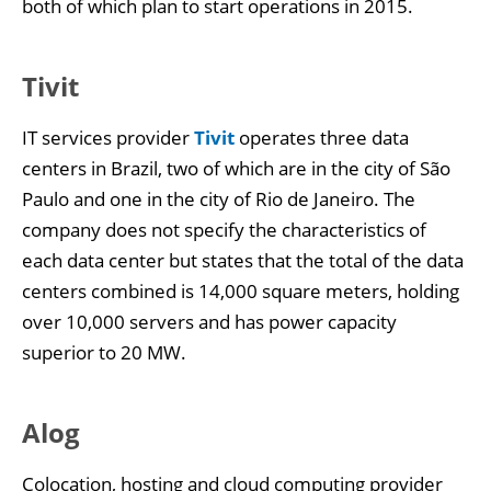
both of which plan to start operations in 2015.
Tivit
IT services provider
Tivit
operates three data
centers in Brazil, two of which are in the city of São
Paulo and one in the city of Rio de Janeiro. The
company does not specify the characteristics of
each data center but states that the total of the data
centers combined is 14,000 square meters, holding
over 10,000 servers and has power capacity
superior to 20 MW.
Alog
Colocation, hosting and cloud computing provider