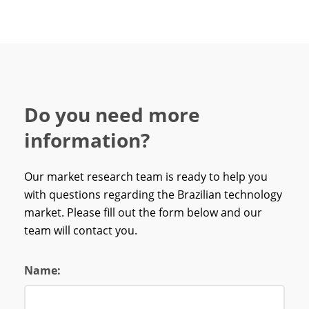
Do you need more
information?
Our market research team is ready to help you
with questions regarding the Brazilian technology
market. Please fill out the form below and our
team will contact you.
Name: