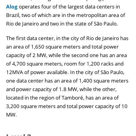
Alog
operates four of the largest data centers in
Brazil, two of which are in the metropolitan area of
Rio de Janeiro and two in the state of São Paulo.
The first data center, in the city of Rio de Janeiro has
an area of 1,650 square meters and total power
capacity of 2 MW, while the second one has an area
of 4,700 square meters, room for 1,200 racks and
12MVA of power available. In the city of São Paulo,
one data center has an area of 1,400 square meters
and power capacity of 1.8 MW, while the other,
located in the region of Tamboré, has an area of
3,200 square meters and total power capacity of 10
MW.