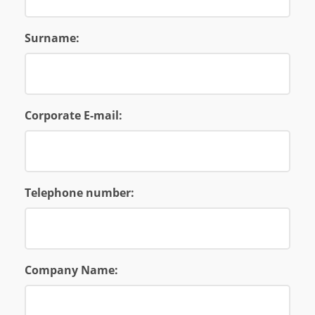
Surname:
Corporate E-mail:
Telephone number:
Company Name: