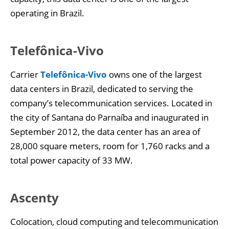
operating in Brazil.
Telefônica-Vivo
Carrier
Telefônica-Vivo
owns one of the largest
data centers in Brazil, dedicated to serving the
company’s telecommunication services. Located in
the city of Santana do Parnaíba and inaugurated in
September 2012, the data center has an area of
28,000 square meters, room for 1,760 racks and a
total power capacity of 33 MW.
Ascenty
Colocation, cloud computing and telecommunication