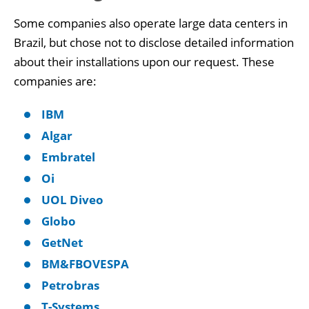
Some companies also operate large data centers in
Brazil, but chose not to disclose detailed information
about their installations upon our request. These
companies are:
IBM
Algar
Embratel
Oi
UOL Diveo
Globo
GetNet
BM&FBOVESPA
Petrobras
T-Systems