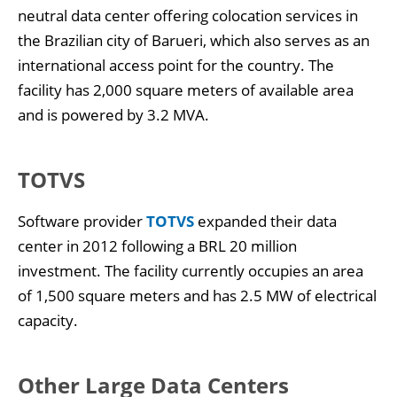
neutral data center offering colocation services in
the Brazilian city of Barueri, which also serves as an
international access point for the country. The
facility has 2,000 square meters of available area
and is powered by 3.2 MVA.
TOTVS
Software provider
TOTVS
expanded their data
center in 2012 following a BRL 20 million
investment. The facility currently occupies an area
of 1,500 square meters and has 2.5 MW of electrical
capacity.
Other Large Data Centers