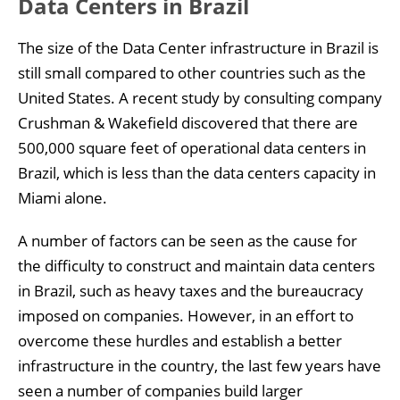
Data Centers in Brazil
The size of the Data Center infrastructure in Brazil is
still small compared to other countries such as the
United States. A recent study by consulting company
Crushman & Wakefield discovered that there are
500,000 square feet of operational data centers in
Brazil, which is less than the data centers capacity in
Miami alone.
A number of factors can be seen as the cause for
the difficulty to construct and maintain data centers
in Brazil, such as heavy taxes and the bureaucracy
imposed on companies. However, in an effort to
overcome these hurdles and establish a better
infrastructure in the country, the last few years have
seen a number of companies build larger