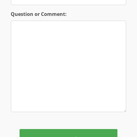
Question or Comment: