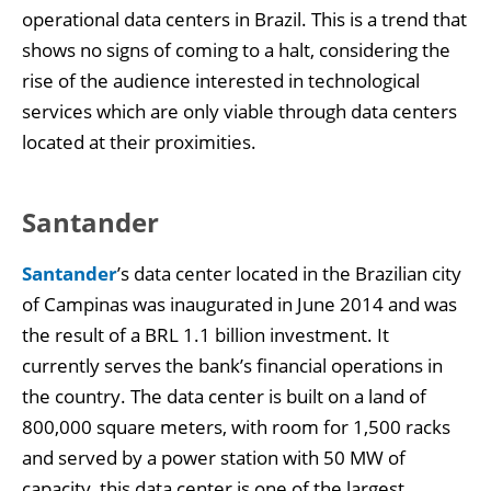
operational data centers in Brazil. This is a trend that
shows no signs of coming to a halt, considering the
rise of the audience interested in technological
services which are only viable through data centers
located at their proximities.
Santander
Santander
’s data center located in the Brazilian city
of Campinas was inaugurated in June 2014 and was
the result of a BRL 1.1 billion investment. It
currently serves the bank’s financial operations in
the country. The data center is built on a land of
800,000 square meters, with room for 1,500 racks
and served by a power station with 50 MW of
capacity, this data center is one of the largest