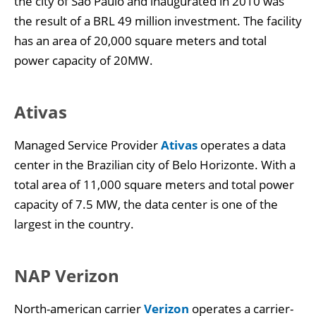
the city of São Paulo and inaugurated in 2010 was
the result of a BRL 49 million investment. The facility
has an area of 20,000 square meters and total
power capacity of 20MW.
Ativas
Managed Service Provider
Ativas
operates a data
center in the Brazilian city of Belo Horizonte. With a
total area of 11,000 square meters and total power
capacity of 7.5 MW, the data center is one of the
largest in the country.
NAP Verizon
North-american carrier
Verizon
operates a carrier-