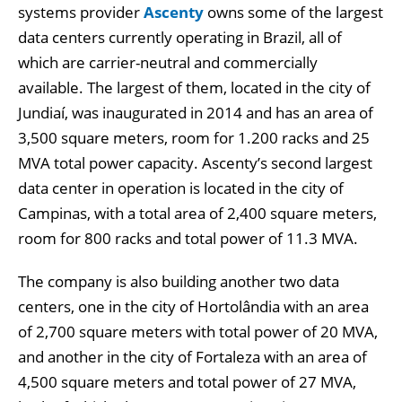
systems provider
Ascenty
owns some of the largest
data centers currently operating in Brazil, all of
which are carrier-neutral and commercially
available. The largest of them, located in the city of
Jundiaí, was inaugurated in 2014 and has an area of
3,500 square meters, room for 1.200 racks and 25
MVA total power capacity. Ascenty’s second largest
data center in operation is located in the city of
Campinas, with a total area of 2,400 square meters,
room for 800 racks and total power of 11.3 MVA.
The company is also building another two data
centers, one in the city of Hortolândia with an area
of 2,700 square meters with total power of 20 MVA,
and another in the city of Fortaleza with an area of
4,500 square meters and total power of 27 MVA,