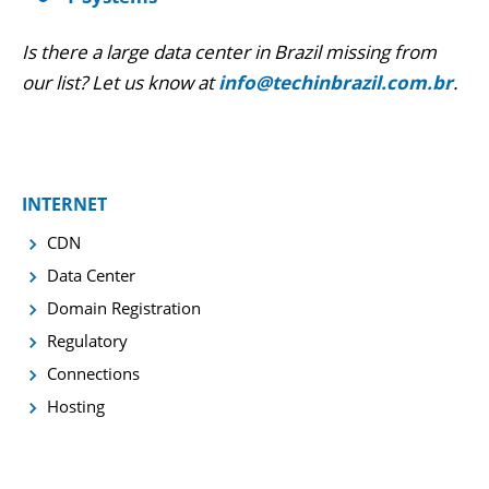
Is there a large data center in Brazil missing from
our list? Let us know at
info@techinbrazil.com.br
.
INTERNET
CDN
Data Center
Domain Registration
Regulatory
Connections
Hosting