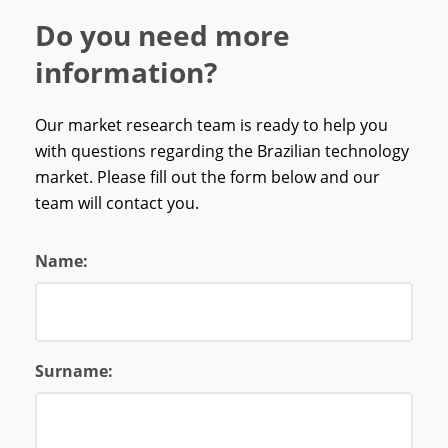
Do you need more
information?
Our market research team is ready to help you
with questions regarding the Brazilian technology
market. Please fill out the form below and our
team will contact you.
Name:
Surname: