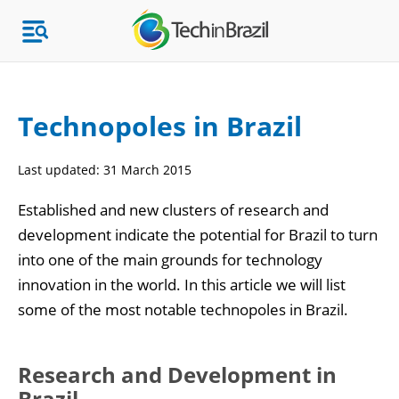
Technopoles in Brazil
Topics
Last updated:
31 March 2015
Market Research
Established and new clusters of research and
development indicate the potential for Brazil to turn
into one of the main grounds for technology
innovation in the world. In this article we will list
some of the most notable technopoles in Brazil.
Research and Development in
Brazil