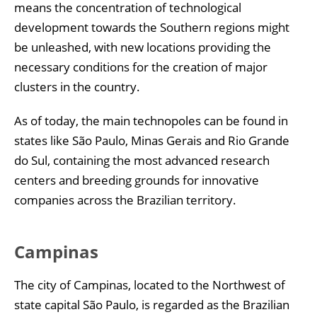
means the concentration of technological
development towards the Southern regions might
be unleashed, with new locations providing the
necessary conditions for the creation of major
clusters in the country.
As of today, the main technopoles can be found in
states like São Paulo, Minas Gerais and Rio Grande
do Sul, containing the most advanced research
centers and breeding grounds for innovative
companies across the Brazilian territory.
Campinas
The city of Campinas, located to the Northwest of
state capital São Paulo, is regarded as the Brazilian