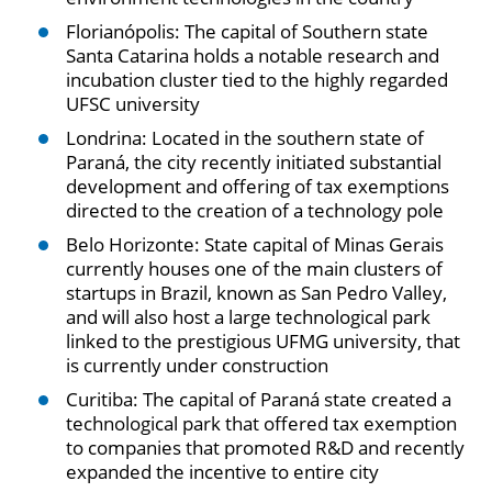
Florianópolis: The capital of Southern state
Santa Catarina holds a notable research and
incubation cluster tied to the highly regarded
UFSC university
Londrina: Located in the southern state of
Paraná, the city recently initiated substantial
development and offering of tax exemptions
directed to the creation of a technology pole
Belo Horizonte: State capital of Minas Gerais
currently houses one of the main clusters of
startups in Brazil, known as San Pedro Valley,
and will also host a large technological park
linked to the prestigious UFMG university, that
is currently under construction
Curitiba: The capital of Paraná state created a
technological park that offered tax exemption
to companies that promoted R&D and recently
expanded the incentive to entire city