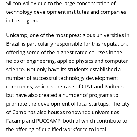
Silicon Valley due to the large concentration of
technology development institutes and companies
in this region.
Unicamp, one of the most prestigious universities in
Brazil, is particularly responsible for this reputation,
offering some of the highest rated courses in the
fields of engineering, applied physics and computer
science. Not only have its students established a
number of successful technology development
companies, which is the case of CI&T and Padtech,
but have also created a number of programs to
promote the development of local startups. The city
of Campinas also houses renowned universities
Facamp and PUCCAMP, both of which contribute to
the offering of qualified workforce to local