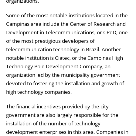
organizations.
Some of the most notable institutions located in the
Campinas area include the Center of Research and
Development in Telecommunications, or CPqD, one
of the most prestigious developers of
telecommunication technology in Brazil. Another
notable institution is Ciatec, or the Campinas High
Technology Pole Development Company, an
organization led by the municipality government
devoted to fostering the installation and growth of
high technology companies.
The financial incentives provided by the city
government are also largely responsible for the
installation of the number of technology
development enterprises in this area. Companies in