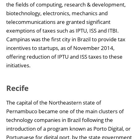
the fields of computing, research & development,
biotechnology, electronics, mechanics and
telecommunications are granted significant
exemptions of taxes such as IPTU, ISS and ITBI.
Campinas was the first city in Brazil to provide tax
incentives to startups, as of November 2014,
offering reduction of IPTU and ISS taxes to these
initiatives.
Recife
The capital of the Northeastern state of
Pernambuco became one of the main clusters of
technology companies in Brazil following the
introduction of a program known as Porto Digital, or
Portuguese for digital port, by the state government