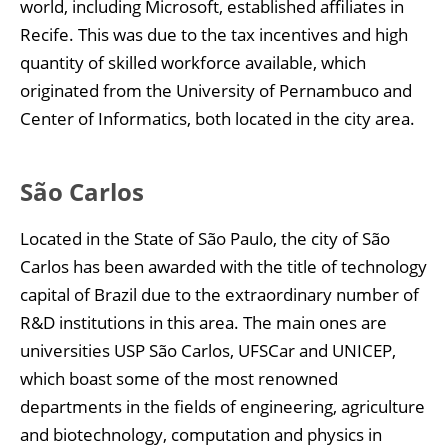
world, including Microsoft, established affiliates in
Recife. This was due to the tax incentives and high
quantity of skilled workforce available, which
originated from the University of Pernambuco and
Center of Informatics, both located in the city area.
São Carlos
Located in the State of São Paulo, the city of São
Carlos has been awarded with the title of technology
capital of Brazil due to the extraordinary number of
R&D institutions in this area. The main ones are
universities USP São Carlos, UFSCar and UNICEP,
which boast some of the most renowned
departments in the fields of engineering, agriculture
and biotechnology, computation and physics in