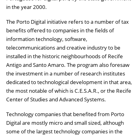
in the year 2000.
The Porto Digital initiative refers to a number of tax
benefits offered to companies in the fields of
information technology, software,
telecommunications and creative industry to be
installed in the historic neighbourhoods of Recife
Antigo and Santo Amaro. The program also foresaw
the investment in a number of research institutes
dedicated to technological development in that area,
the most notable of which is C.E.S.A.R., or the Recife
Center of Studies and Advanced Systems.
Technology companies that benefited from Porto
Digital are mostly micro and small sized, although
some of the largest technology companies in the