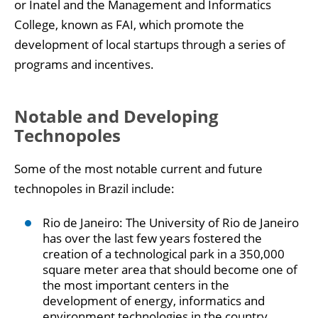
or Inatel and the Management and Informatics
College, known as FAI, which promote the
development of local startups through a series of
programs and incentives.
Notable and Developing
Technopoles
Some of the most notable current and future
technopoles in Brazil include:
Rio de Janeiro: The University of Rio de Janeiro
has over the last few years fostered the
creation of a technological park in a 350,000
square meter area that should become one of
the most important centers in the
development of energy, informatics and
environment technologies in the country