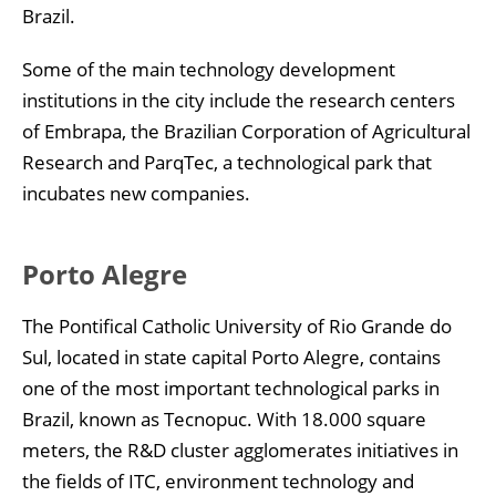
Brazil.
Some of the main technology development
institutions in the city include the research centers
of Embrapa, the Brazilian Corporation of Agricultural
Research and ParqTec, a technological park that
incubates new companies.
Porto Alegre
The Pontifical Catholic University of Rio Grande do
Sul, located in state capital Porto Alegre, contains
one of the most important technological parks in
Brazil, known as Tecnopuc. With 18.000 square
meters, the R&D cluster agglomerates initiatives in
the fields of ITC, environment technology and