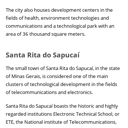
The city also houses development centers in the
fields of health, environment technologies and
communications and a technological park with an
area of 36 thousand square meters.
Santa Rita do Sapucaí
The small town of Santa Rita do Sapucaí, in the state
of Minas Gerais, is considered one of the main
clusters of technological development in the fields
of telecommunications and electronics.
Santa Rita do Sapucaí boasts the historic and highly
regarded institutions Electronic Technical School, or
ETE, the National institute of Telecommunications,