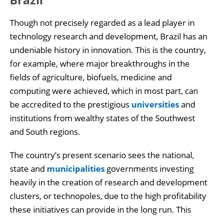
Though not precisely regarded as a lead player in
technology research and development, Brazil has an
undeniable history in innovation. This is the country,
for example, where major breakthroughs in the
fields of agriculture, biofuels, medicine and
computing were achieved, which in most part, can
be accredited to the prestigious
universities
and
institutions from wealthy states of the Southwest
and South regions.
The country’s present scenario sees the national,
state and
municipalities
governments investing
heavily in the creation of research and development
clusters, or technopoles, due to the high profitability
these initiatives can provide in the long run. This