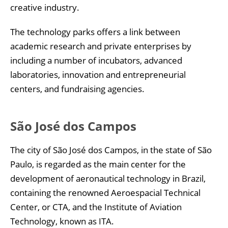
creative industry.
The technology parks offers a link between
academic research and private enterprises by
including a number of incubators, advanced
laboratories, innovation and entrepreneurial
centers, and fundraising agencies.
São José dos Campos
The city of São José dos Campos, in the state of São
Paulo, is regarded as the main center for the
development of aeronautical technology in Brazil,
containing the renowned Aeroespacial Technical
Center, or CTA, and the Institute of Aviation
Technology, known as ITA.