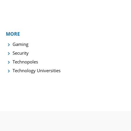
MORE
Gaming
Security
Technopoles
Technology Universities