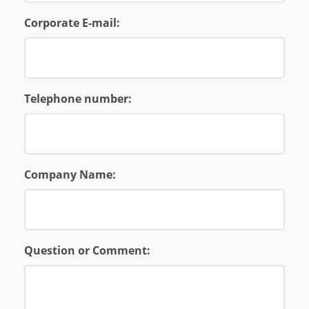
Corporate E-mail:
Telephone number:
Company Name:
Question or Comment: