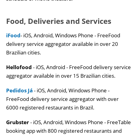
Food, Deliveries and Services
iFood
- iOS, Android, Windows Phone - FreeFood
delivery service aggregator available in over 20
Brazilian cities.
Hellofood
- iOS, Android - FreeFood delivery service
aggregator available in over 15 Brazilian cities.
Pedidos Já
- iOS, Android, Windows Phone -
FreeFood delivery service aggregator with over
6000 registered restaurants in Brazil.
Grubster
- iOS, Android, Windows Phone - FreeTable
booking app with 800 registered restaurants and