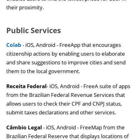
their proximity.
Public Services
Colab
- iOS, Android - FreeApp that encourages
citizenship actions by enabling users to elaborate
and share suggestions to improve cities and send
them to the local government.
Receita Federal
- iOS, Android - FreeA suite of apps
from the Brazilian Federal Revenue Services that
allows users to check their CPF and CNPJ status,
submit taxes declarations and other services.
Câmbio Legal
- iOS, Android - FreeMap from the
Brazilian Federal Reserve that displays locations of