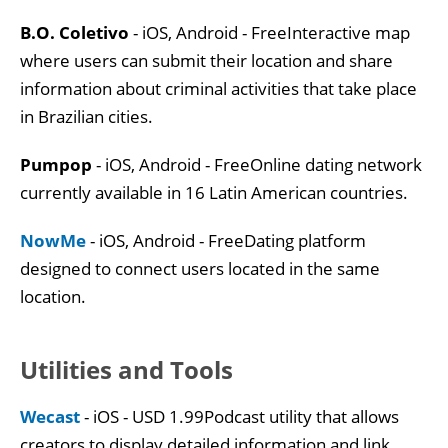
B.O. Coletivo
- iOS, Android - FreeInteractive map
where users can submit their location and share
information about criminal activities that take place
in Brazilian cities.
Pumpop
- iOS, Android - FreeOnline dating network
currently available in 16 Latin American countries.
NowMe
- iOS, Android - FreeDating platform
designed to connect users located in the same
location.
Utilities and Tools
Wecast
- iOS - USD 1.99Podcast utility that allows
creators to display detailed information and link