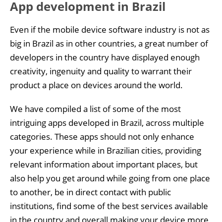
App development in Brazil
Even if the mobile device software industry is not as
big in Brazil as in other countries, a great number of
developers in the country have displayed enough
creativity, ingenuity and quality to warrant their
product a place on devices around the world.
We have compiled a list of some of the most
intriguing apps developed in Brazil, across multiple
categories. These apps should not only enhance
your experience while in Brazilian cities, providing
relevant information about important places, but
also help you get around while going from one place
to another, be in direct contact with public
institutions, find some of the best services available
in the country and overall making your device more