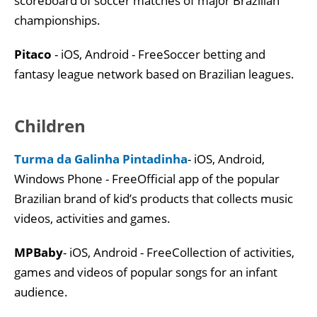
scoreboard of soccer matches of major Brazilian
championships.
Pitaco
- iOS, Android - FreeSoccer betting and
fantasy league network based on Brazilian leagues.
Children
Turma da Galinha Pintadinha
- iOS, Android,
Windows Phone - FreeOfficial app of the popular
Brazilian brand of kid’s products that collects music
videos, activities and games.
MPBaby
- iOS, Android - FreeCollection of activities,
games and videos of popular songs for an infant
audience.