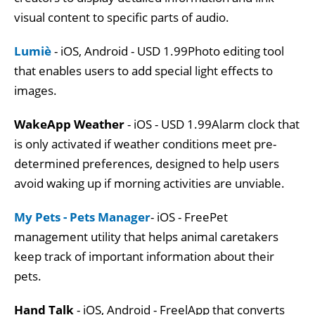
visual content to specific parts of audio.
Lumiè
- iOS, Android - USD 1.99Photo editing tool
that enables users to add special light effects to
images.
WakeApp Weather
- iOS - USD 1.99Alarm clock that
is only activated if weather conditions meet pre-
determined preferences, designed to help users
avoid waking up if morning activities are unviable.
My Pets - Pets Manager
- iOS - FreePet
management utility that helps animal caretakers
keep track of important information about their
pets.
Hand Talk
- iOS, Android - FreelApp that converts