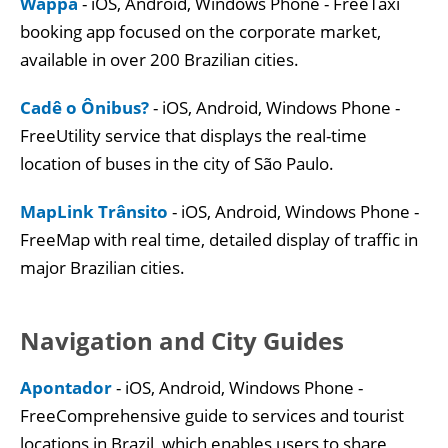
Wappa
- iOS, Android, Windows Phone - FreeTaxi
booking app focused on the corporate market,
available in over 200 Brazilian cities.
Cadê o Ônibus?
- iOS, Android, Windows Phone -
FreeUtility service that displays the real-time
location of buses in the city of São Paulo.
MapLink Trânsito
- iOS, Android, Windows Phone -
FreeMap with real time, detailed display of traffic in
major Brazilian cities.
Navigation and City Guides
Apontador
- iOS, Android, Windows Phone -
FreeComprehensive guide to services and tourist
locations in Brazil, which enables users to share