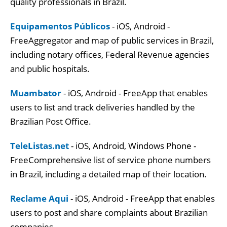
quality professionals in Brazil.
Equipamentos Públicos
- iOS, Android -
FreeAggregator and map of public services in Brazil,
including notary offices, Federal Revenue agencies
and public hospitals.
Muambator
- iOS, Android - FreeApp that enables
users to list and track deliveries handled by the
Brazilian Post Office.
TeleListas.net
- iOS, Android, Windows Phone -
FreeComprehensive list of service phone numbers
in Brazil, including a detailed map of their location.
Reclame Aqui
- iOS, Android - FreeApp that enables
users to post and share complaints about Brazilian
companies.