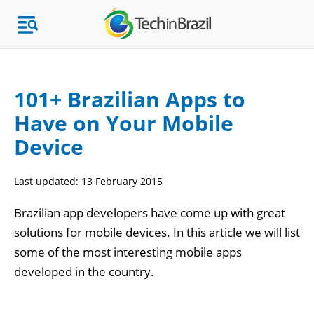
101+ Brazilian Apps to
Have on Your Mobile
Topics
Device
Market Research
Last updated:
13 February 2015
Brazilian app developers have come up with great
solutions for mobile devices. In this article we will list
some of the most interesting mobile apps
developed in the country.