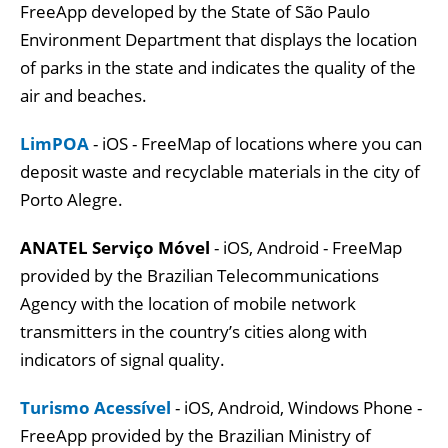
FreeApp developed by the State of São Paulo
Environment Department that displays the location
of parks in the state and indicates the quality of the
air and beaches.
LimPOA
- iOS - FreeMap of locations where you can
deposit waste and recyclable materials in the city of
Porto Alegre.
ANATEL Serviço Móvel
- iOS, Android - FreeMap
provided by the Brazilian Telecommunications
Agency with the location of mobile network
transmitters in the country’s cities along with
indicators of signal quality.
Turismo Acessível
- iOS, Android, Windows Phone -
FreeApp provided by the Brazilian Ministry of