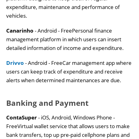
expenditure, maintenance and performance of
vehicles.
Canarinho
- Android - FreePersonal finance
management platform in which users can insert
detailed information of income and expenditure.
Drivvo
- Android - FreeCar management app where
users can keep track of expenditure and receive
alerts when determined maintenances are due.
Banking and Payment
ContaSuper
- iOS, Android, Windows Phone -
FreeVirtual wallet service that allows users to make
bank transfers, top up pre-paid cellphone plans and