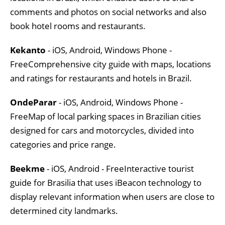
comments and photos on social networks and also
book hotel rooms and restaurants.
Kekanto
- iOS, Android, Windows Phone -
FreeComprehensive city guide with maps, locations
and ratings for restaurants and hotels in Brazil.
OndeParar
- iOS, Android, Windows Phone -
FreeMap of local parking spaces in Brazilian cities
designed for cars and motorcycles, divided into
categories and price range.
Beekme
- iOS, Android - FreeInteractive tourist
guide for Brasilia that uses iBeacon technology to
display relevant information when users are close to
determined city landmarks.