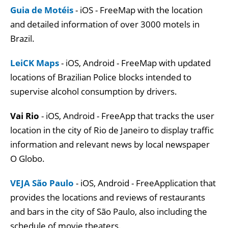
Guia de Motéis
- iOS - FreeMap with the location
and detailed information of over 3000 motels in
Brazil.
LeiCK Maps
- iOS, Android - FreeMap with updated
locations of Brazilian Police blocks intended to
supervise alcohol consumption by drivers.
Vai Rio
- iOS, Android - FreeApp that tracks the user
location in the city of Rio de Janeiro to display traffic
information and relevant news by local newspaper
O Globo.
VEJA São Paulo
- iOS, Android - FreeApplication that
provides the locations and reviews of restaurants
and bars in the city of São Paulo, also including the
schedule of movie theaters.