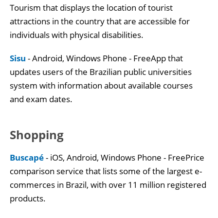
Tourism that displays the location of tourist
attractions in the country that are accessible for
individuals with physical disabilities.
Sisu
- Android, Windows Phone - FreeApp that
updates users of the Brazilian public universities
system with information about available courses
and exam dates.
Shopping
Buscapé
- iOS, Android, Windows Phone - FreePrice
comparison service that lists some of the largest e-
commerces in Brazil, with over 11 million registered
products.