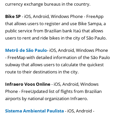
currency exchange bureaus in the country.
Bike SP
- iOS, Android, Windows Phone - FreeApp
that allows users to register and use Bike Sampa, a
public service from Brazilian bank Itaú that allows
users to rent and ride bikes in the city of São Paulo.
Metrô de São Paulo
- iOS, Android, Windows Phone
- FreeMap with detailed information of the São Paulo
subway that allows users to calculate the quickest
route to their destinations in the city.
Infraero Voos Online
- iOS, Android, Windows
Phone - FreeUpdated list of flights from Brazilian
airports by national organization Infraero.
Sistema Ambiental Paulista
- iOS, Android -