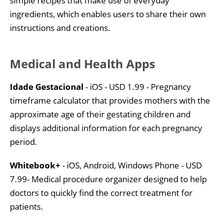
simple recipes that make use of everyday
ingredients, which enables users to share their own
instructions and creations.
Medical and Health Apps
Idade Gestacional
- iOS - USD 1.99 - Pregnancy
timeframe calculator that provides mothers with the
approximate age of their gestating children and
displays additional information for each pregnancy
period.
Whitebook+
- iOS, Android, Windows Phone - USD
7.99- Medical procedure organizer designed to help
doctors to quickly find the correct treatment for
patients.