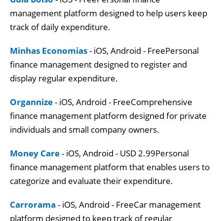
management platform designed to help users keep
track of daily expenditure.
Minhas Economias
- iOS, Android - FreePersonal
finance management designed to register and
display regular expenditure.
Organnize
- iOS, Android - FreeComprehensive
finance management platform designed for private
individuals and small company owners.
Money Care
- iOS, Android - USD 2.99Personal
finance management platform that enables users to
categorize and evaluate their expenditure.
Carrorama
- iOS, Android - FreeCar management
platform designed to keep track of regular