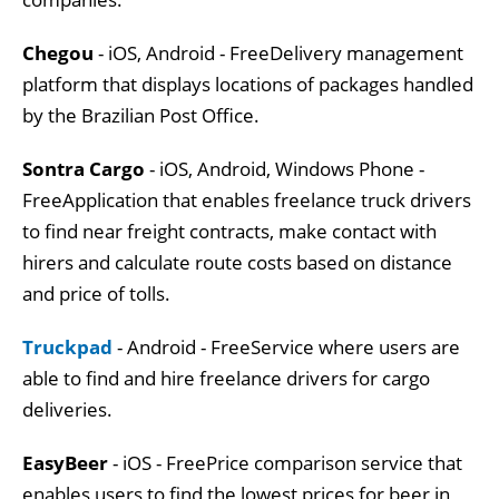
Chegou
- iOS, Android - FreeDelivery management
platform that displays locations of packages handled
by the Brazilian Post Office.
Sontra Cargo
- iOS, Android, Windows Phone -
FreeApplication that enables freelance truck drivers
to find near freight contracts, make contact with
hirers and calculate route costs based on distance
and price of tolls.
Truckpad
- Android - FreeService where users are
able to find and hire freelance drivers for cargo
deliveries.
EasyBeer
- iOS - FreePrice comparison service that
enables users to find the lowest prices for beer in