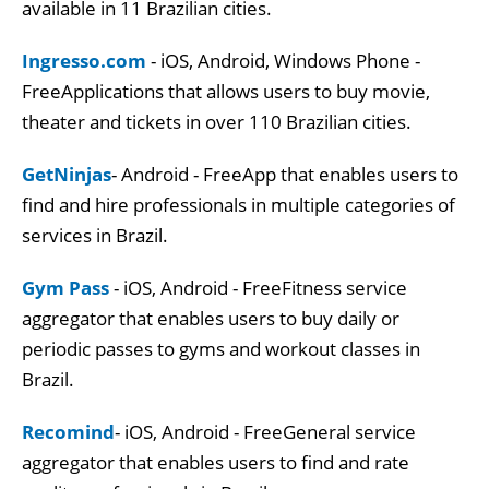
available in 11 Brazilian cities.
Ingresso.com
- iOS, Android, Windows Phone -
FreeApplications that allows users to buy movie,
theater and tickets in over 110 Brazilian cities.
GetNinjas
- Android - FreeApp that enables users to
find and hire professionals in multiple categories of
services in Brazil.
Gym Pass
- iOS, Android - FreeFitness service
aggregator that enables users to buy daily or
periodic passes to gyms and workout classes in
Brazil.
Recomind
- iOS, Android - FreeGeneral service
aggregator that enables users to find and rate