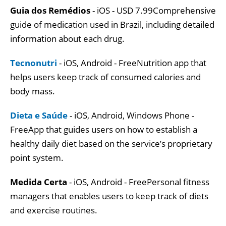
Guia dos Remédios
- iOS - USD 7.99Comprehensive
guide of medication used in Brazil, including detailed
information about each drug.
Tecnonutri
- iOS, Android - FreeNutrition app that
helps users keep track of consumed calories and
body mass.
Dieta e Saúde
- iOS, Android, Windows Phone -
FreeApp that guides users on how to establish a
healthy daily diet based on the service’s proprietary
point system.
Medida Certa
- iOS, Android - FreePersonal fitness
managers that enables users to keep track of diets
and exercise routines.