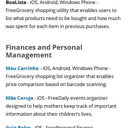
BoaLista
- iOS, Android, Windows Phone -
FreeGrocery shopping utility that enables users to
list what products need to be bought and how much
was spent for each item in previous purchases.
Finances and Personal
Management
Meu Carrinho
- iOS, Android, Windows Phone -
FreeGrocery shopping list organizer that enables
price comparison based on barcode scanning.
Mãe Coruja
- iOS - FreeDaily events organizer
designed to help mothers keep track of important
information about their children’s lives.
Guia Bolso
- iOS - FreePersonal finance