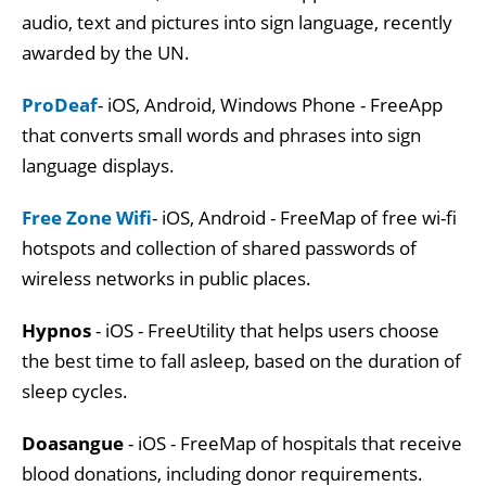
audio, text and pictures into sign language, recently
awarded by the UN.
ProDeaf
- iOS, Android, Windows Phone - FreeApp
that converts small words and phrases into sign
language displays.
Free Zone Wifi
- iOS, Android - FreeMap of free wi-fi
hotspots and collection of shared passwords of
wireless networks in public places.
Hypnos
- iOS - FreeUtility that helps users choose
the best time to fall asleep, based on the duration of
sleep cycles.
Doasangue
- iOS - FreeMap of hospitals that receive
blood donations, including donor requirements.