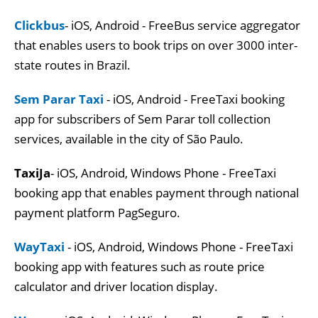
Clickbus
- iOS, Android - FreeBus service aggregator
that enables users to book trips on over 3000 inter-
state routes in Brazil.
Sem Parar Taxi
- iOS, Android - FreeTaxi booking
app for subscribers of Sem Parar toll collection
services, available in the city of São Paulo.
TaxiJa
- iOS, Android, Windows Phone - FreeTaxi
booking app that enables payment through national
payment platform PagSeguro.
WayTaxi
- iOS, Android, Windows Phone - FreeTaxi
booking app with features such as route price
calculator and driver location display.