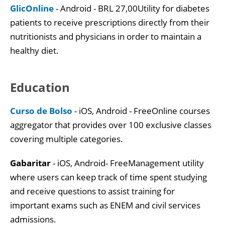
GlicOnline
- Android - BRL 27,00Utility for diabetes
patients to receive prescriptions directly from their
nutritionists and physicians in order to maintain a
healthy diet.
Education
Curso de Bolso
- iOS, Android - FreeOnline courses
aggregator that provides over 100 exclusive classes
covering multiple categories.
Gabaritar
- iOS, Android- FreeManagement utility
where users can keep track of time spent studying
and receive questions to assist training for
important exams such as ENEM and civil services
admissions.