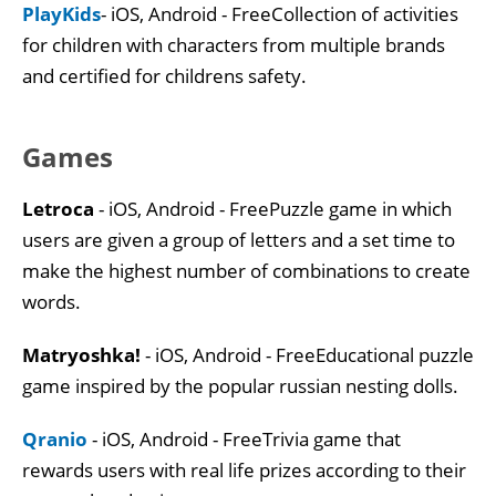
PlayKids
- iOS, Android - FreeCollection of activities
for children with characters from multiple brands
and certified for childrens safety.
Games
Letroca
- iOS, Android - FreePuzzle game in which
users are given a group of letters and a set time to
make the highest number of combinations to create
words.
Matryoshka!
- iOS, Android - FreeEducational puzzle
game inspired by the popular russian nesting dolls.
Qranio
- iOS, Android - FreeTrivia game that
rewards users with real life prizes according to their