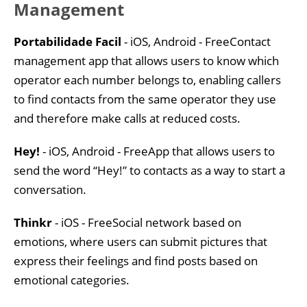
Management
Portabilidade Facil
- iOS, Android - FreeContact
management app that allows users to know which
operator each number belongs to, enabling callers
to find contacts from the same operator they use
and therefore make calls at reduced costs.
Hey!
- iOS, Android - FreeApp that allows users to
send the word “Hey!” to contacts as a way to start a
conversation.
Thinkr
- iOS - FreeSocial network based on
emotions, where users can submit pictures that
express their feelings and find posts based on
emotional categories.