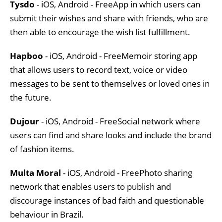
Tysdo
- iOS, Android - FreeApp in which users can
submit their wishes and share with friends, who are
then able to encourage the wish list fulfillment.
Hapboo
- iOS, Android - FreeMemoir storing app
that allows users to record text, voice or video
messages to be sent to themselves or loved ones in
the future.
Dujour
- iOS, Android - FreeSocial network where
users can find and share looks and include the brand
of fashion items.
Multa Moral
- iOS, Android - FreePhoto sharing
network that enables users to publish and
discourage instances of bad faith and questionable
behaviour in Brazil.