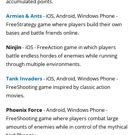
accumulated points.
Armies & Ants
- iOS, Android, Windows Phone -
FreeStrategy game where players build their own
bases and battle friends online.
Ninjin
- iOS - FreeAction game in which players
battle endless hordes of enemies while running
through multiple environments.
Tank Invaders
- iOS, Android, Windows Phone -
FreeShooting game inspired by classic action
movies.
Phoenix Force
- Android, Windows Phone -
FreeShooting game where players combat large
amounts of enemies while in control of the mythical