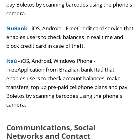
pay Boletos by scanning barcodes using the phone's
camera.
NuBank
- iOS, Android - FreeCredit card service that
enables users to check balances in real time and
block credit card in case of theft.
Itaú
- iOS, Android, Windows Phone -
FreeApplication from Brazilian bank Itaú that
enables users to check account balances, make
transfers, top up pre-paid cellphone plans and pay
Boletos by scanning barcodes using the phone's
camera.
Communications, Social
Networks and Contact