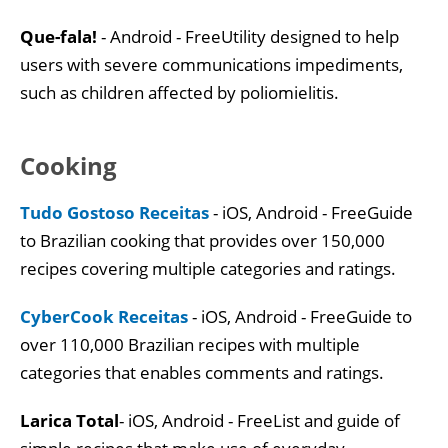
Que-fala!
- Android - FreeUtility designed to help
users with severe communications impediments,
such as children affected by poliomielitis.
Cooking
Tudo Gostoso Receitas
- iOS, Android - FreeGuide
to Brazilian cooking that provides over 150,000
recipes covering multiple categories and ratings.
CyberCook Receitas
- iOS, Android - FreeGuide to
over 110,000 Brazilian recipes with multiple
categories that enables comments and ratings.
Larica Total
- iOS, Android - FreeList and guide of