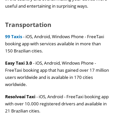
useful and entertaining in surprising ways.
Transportation
99 Taxis
- iOS, Android, Windows Phone - FreeTaxi
booking app with services available in more than
150 Brazilian cities.
Easy Taxi 3.0
- iOS, Android, Windows Phone -
FreeTaxi booking app that has gained over 17 million
users worldwide and is available in 170 cities
worldwide.
Resolveaí Taxi
- iOS, Android - FreeTaxi booking app
with over 10.000 registered drivers and available in
21 Brazilian cities.