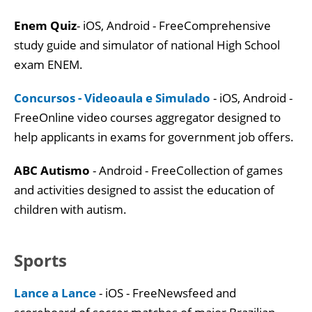
Enem Quiz
- iOS, Android - FreeComprehensive
study guide and simulator of national High School
exam ENEM.
Concursos - Videoaula e Simulado
- iOS, Android -
FreeOnline video courses aggregator designed to
help applicants in exams for government job offers.
ABC Autismo
- Android - FreeCollection of games
and activities designed to assist the education of
children with autism.
Sports
Lance a Lance
- iOS - FreeNewsfeed and