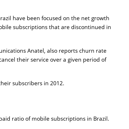
Incentives
Application
Brazil have been focused on the net growth
le subscriptions that are discontinued in
nications Anatel, also reports churn rate
ancel their service over a given period of
their subscribers in 2012.
paid ratio of mobile subscriptions in Brazil.