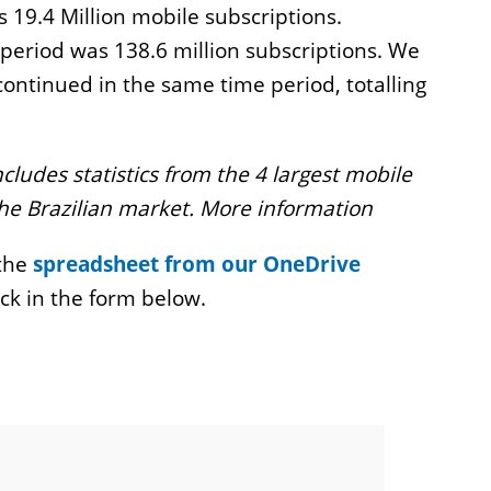
 19.4 Million mobile subscriptions.
period was 138.6 million subscriptions. We
continued in the same time period, totalling
ncludes statistics from the 4 largest mobile
the Brazilian market. More information
 the
spreadsheet from our OneDrive
ck in the form below.