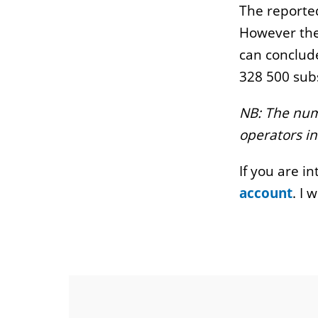
The reported
However the
can conclude
328 500 subs
NB: The numb
operators in
If you are i
account
. I