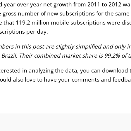
 year over year net growth from 2011 to 2012 was
 gross number of new subscriptions for the same 
 that 119.2 million mobile subscriptions were dis
criptions per day.
ers in this post are slightly simplified and only i
 Brazil. Their combined market share is 99.2% of 
nterested in analyzing the data, you can download
 would also love to have your comments and feedba