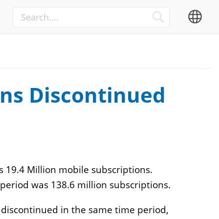
Media
Advertisement
TV
OTT
ons Discontinued
 19.4 Million mobile subscriptions.
Internet of Things
eriod was 138.6 million subscriptions.
Automation Integrators
 discontinued in the same time period,
IIoT