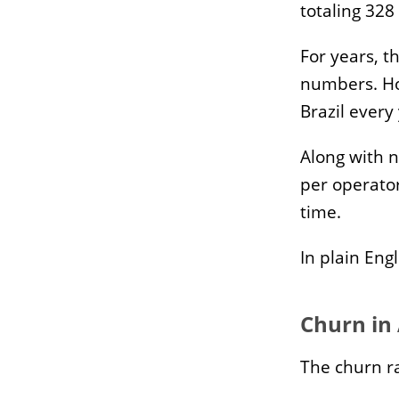
Waste Management
Pi
totaling 328
Reverse Logistics
Im
Ap
For years, t
numbers. Ho
Brazil every
Industries
Mor
EdTech
Ga
Along with n
HealthTech
Se
per operato
BNDES Credit Lines
Te
time.
Te
In plain Eng
Churn in
The churn ra