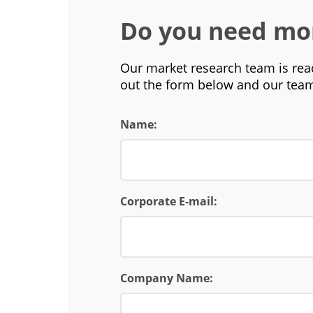
Do you need mo
Our market research team is read
out the form below and our team
Name:
Corporate E-mail:
Company Name: