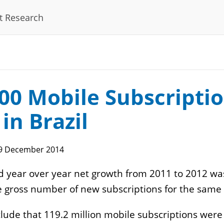
t Research
rnet
E-Commerce
DN
Online Payments
ta Center
Fulfillment
main Registration
Segments
00 Mobile Subscripti
gulatory
Operation
nnections
 in Brazil
sting
9 December 2014
 year over year net growth from 2011 to 2012 was
tware
IT
 gross number of new subscriptions for the same p
calization
Computer Manufacturers
ude that 119.2 million mobile subscriptions were
gistering Software
IT Distributors