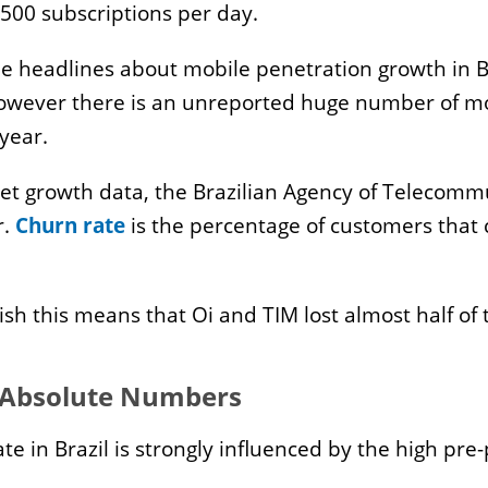
racy
HPC
 500 subscriptions per day.
port and Export
plications
he headlines about mobile penetration growth in 
wever there is an unreported huge number of mobi
 year.
e
ming
et growth data, the Brazilian Agency of Telecommu
curity
r.
Churn rate
is the percentage of customers that c
chnopoles
chnology Universities
lish this means that Oi and TIM lost almost half of 
 Absolute Numbers
te in Brazil is strongly influenced by the high pre-