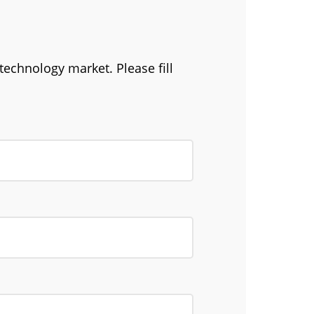
technology market. Please fill