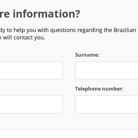
re information?
y to help you with questions regarding the Brazilian 
 will contact you.
Surname:
Telephone number: