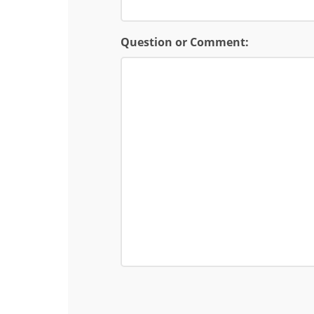
Question or Comment: