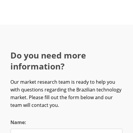
Do you need more
information?
Our market research team is ready to help you
with questions regarding the Brazilian technology
market. Please fill out the form below and our
team will contact you.
Name: