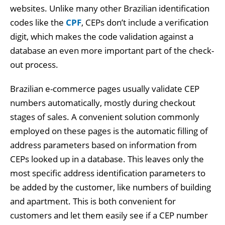
websites. Unlike many other Brazilian identification
codes like the
CPF
, CEPs don’t include a verification
digit, which makes the code validation against a
database an even more important part of the check-
out process.
Brazilian e-commerce pages usually validate CEP
numbers automatically, mostly during checkout
stages of sales. A convenient solution commonly
employed on these pages is the automatic filling of
address parameters based on information from
CEPs looked up in a database. This leaves only the
most specific address identification parameters to
be added by the customer, like numbers of building
and apartment. This is both convenient for
customers and let them easily see if a CEP number