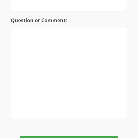
Question or Comment: