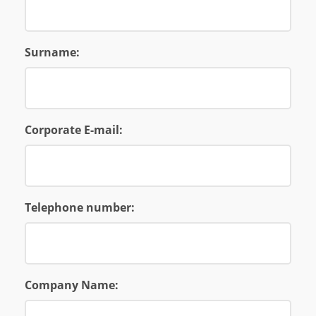
Surname:
Corporate E-mail:
Telephone number:
Company Name: