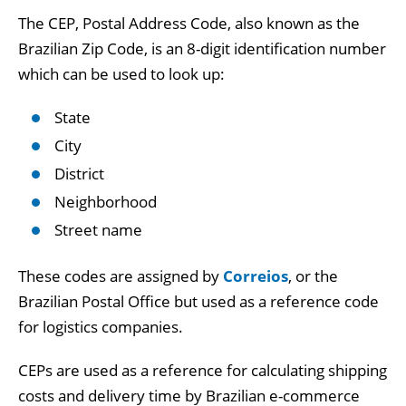
The CEP, Postal Address Code, also known as the
Brazilian Zip Code, is an 8-digit identification number
which can be used to look up:
State
City
District
Neighborhood
Street name
These codes are assigned by
Correios
, or the
Brazilian Postal Office but used as a reference code
for logistics companies.
CEPs are used as a reference for calculating shipping
costs and delivery time by Brazilian e-commerce