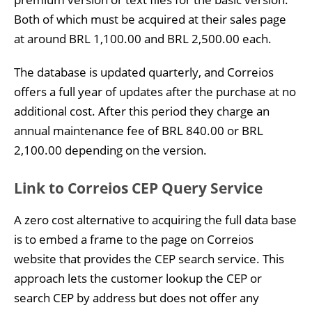
Both of which must be acquired at their sales page
at around BRL 1,100.00 and BRL 2,500.00 each.
The database is updated quarterly, and Correios
offers a full year of updates after the purchase at no
additional cost. After this period they charge an
annual maintenance fee of BRL 840.00 or BRL
2,100.00 depending on the version.
Link to Correios CEP Query Service
A zero cost alternative to acquiring the full data base
is to embed a frame to the page on Correios
website that provides the CEP search service. This
approach lets the customer lookup the CEP or
search CEP by address but does not offer any