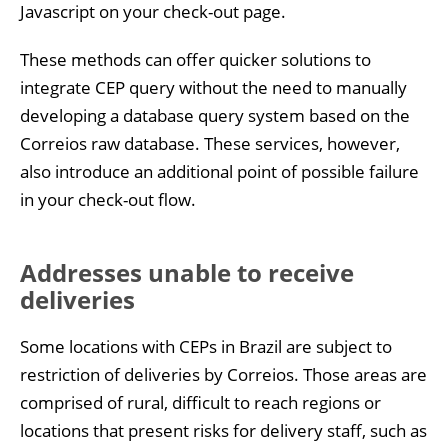
Javascript on your check-out page.
These methods can offer quicker solutions to
integrate CEP query without the need to manually
developing a database query system based on the
Correios raw database. These services, however,
also introduce an additional point of possible failure
in your check-out flow.
Addresses unable to receive
deliveries
Some locations with CEPs in Brazil are subject to
restriction of deliveries by Correios. Those areas are
comprised of rural, difficult to reach regions or
locations that present risks for delivery staff, such as