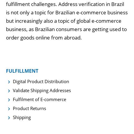
fulfillment challenges. Address verification in Brazil
is not only a topic for Brazilian e-commerce business
but increasingly also a topic of global e-commerce
business, as Brazilian consumers are getting used to
order goods online from abroad.
FULFILLMENT
Digital Product Distribution
Validate Shipping Addresses
Fulfilment of E-commerce
Product Returns
Shipping