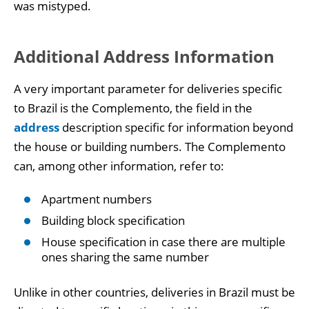
was mistyped.
Additional Address Information
A very important parameter for deliveries specific
to Brazil is the Complemento, the field in the
address
description specific for information beyond
the house or building numbers. The Complemento
can, among other information, refer to:
Apartment numbers
Building block specification
House specification in case there are multiple
ones sharing the same number
Unlike in other countries, deliveries in Brazil must be