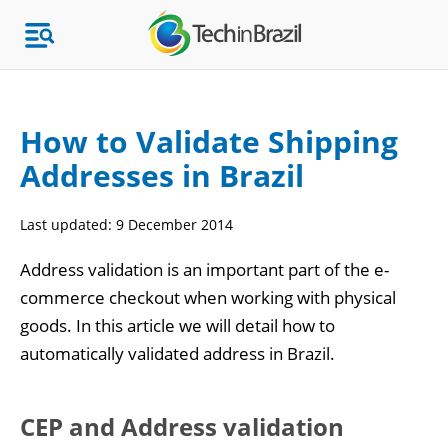
How to Validate Shipping
Addresses in Brazil
Topics
Last updated:
9 December 2014
Market Research
Address validation is an important part of the e-
commerce checkout when working with physical
goods. In this article we will detail how to
automatically validated address in Brazil.
CEP and Address validation