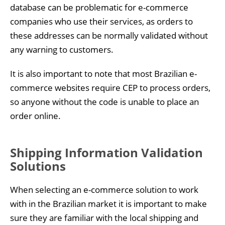
database can be problematic for e-commerce
companies who use their services, as orders to
these addresses can be normally validated without
any warning to customers.
It is also important to note that most Brazilian e-
commerce websites require CEP to process orders,
so anyone without the code is unable to place an
order online.
Shipping Information Validation
Solutions
When selecting an e-commerce solution to work
with in the Brazilian market it is important to make
sure they are familiar with the local shipping and