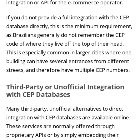
integration or API for the e-commerce operator.
If you do not provide a full integration with the CEP
database directly, this is the minimum requirement,
as Brazilians generally do not remember the CEP
code of where they live off the top of their head.
This is especially common in larger cities where one
building can have several entrances from different
streets, and therefore have multiple CEP numbers.
Third-Party or Unofficial Integration
with CEP Databases
Many third-party, unofficial alternatives to direct
integration with CEP databases are available online.
These services are normally offered through
proprietary APIs or by simply embedding their