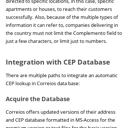
directed to specific locations, in this case, specific
apartments or houses, to reach their customers
successfully. Also, because of the multiple types of
information it can refer to, companies delivering in
the country must not limit the Complemento field to
just a few characters, or limit just to numbers.
Integration with CEP Database
There are multiple paths to integrate an automatic
CEP lookup in Correios data base:
Acquire the Database
Correios offers updated versions of their address
and CEP database formatted in MS-Access for the
premium version or text files for the basic version.