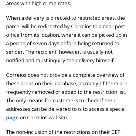
areas with high crime rates.
When a delivery is directed to restricted areas, the
parcel will be redirected by Correios to a near post
office from its location, where it can be picked up in
a period of seven days before being returned to
sender. The recipient, however, is usually not
notified and must inquiry the delivery himself.
Correios does not provide a complete overview of
these areas on their database, as many of them are
frequently removed or added to the restriction list.
The only means for customers to check if their
addresses can be delivered to is to access a special
page
on Correios website.
The non-inclusion of the restrictions on their CEP