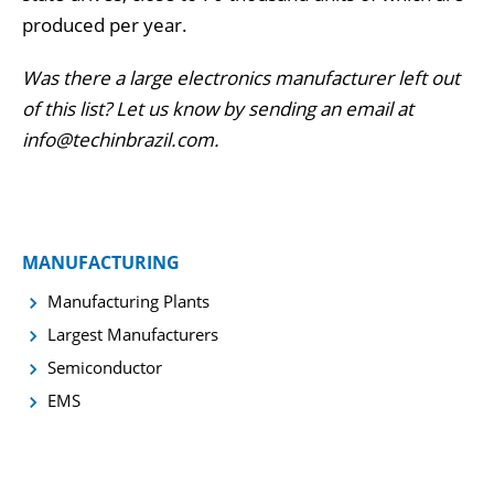
produced per year.
Was there a large electronics manufacturer left out
of this list? Let us know by sending an email at
info@techinbrazil.com.
MANUFACTURING
Manufacturing Plants
Largest Manufacturers
Semiconductor
EMS