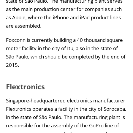
state of São Paulo. The manufacturing plant serves
as the main production center for companies such
as Apple, where the iPhone and iPad product lines
are assembled.
Foxconn is currently building a 40 thousand square
meter facility in the city of Itu, also in the state of
São Paulo, which should be completed by the end of
2015.
Flextronics
Singapore-headquartered electronics manufacturer
Flextronics operates a facility in the city of Sorocaba,
in the state of São Paulo. The manufacturing plant is
responsible for the assembly of the GoPro line of