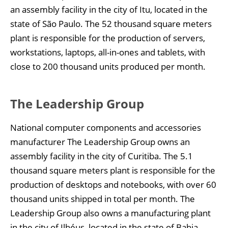
an assembly facility in the city of Itu, located in the
state of São Paulo. The 52 thousand square meters
plant is responsible for the production of servers,
workstations, laptops, all-in-ones and tablets, with
close to 200 thousand units produced per month.
The Leadership Group
National computer components and accessories
manufacturer The Leadership Group owns an
assembly facility in the city of Curitiba. The 5.1
thousand square meters plant is responsible for the
production of desktops and notebooks, with over 60
thousand units shipped in total per month. The
Leadership Group also owns a manufacturing plant
in the city of Ilhéus, located in the state of Bahia.