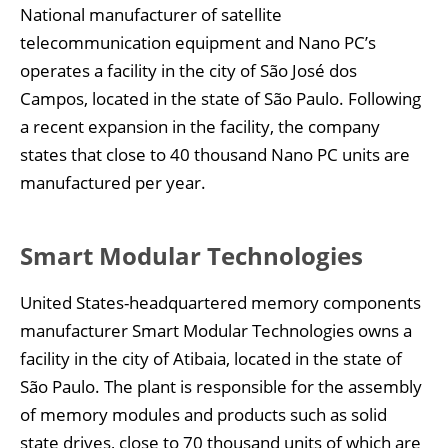
National manufacturer of satellite
telecommunication equipment and Nano PC’s
operates a facility in the city of São José dos
Campos, located in the state of São Paulo. Following
a recent expansion in the facility, the company
states that close to 40 thousand Nano PC units are
manufactured per year.
Smart Modular Technologies
United States-headquartered memory components
manufacturer Smart Modular Technologies owns a
facility in the city of Atibaia, located in the state of
São Paulo. The plant is responsible for the assembly
of memory modules and products such as solid
state drives, close to 70 thousand units of which are