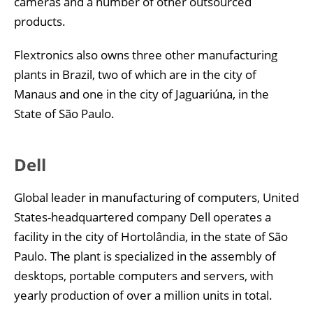
cameras and a number of other outsourced
products.
Flextronics also owns three other manufacturing
plants in Brazil, two of which are in the city of
Manaus and one in the city of Jaguariúna, in the
State of São Paulo.
Dell
Global leader in manufacturing of computers, United
States-headquartered company Dell operates a
facility in the city of Hortolândia, in the state of São
Paulo. The plant is specialized in the assembly of
desktops, portable computers and servers, with
yearly production of over a million units in total.