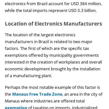
electronics from Brazil account for USD 384 million,
while the total imports represent USD 3.3 billion.
Location of Electronics Manufacturers
The location of the largest electronics
manufacturers in Brazil is related to two major
factors. The first of which are the specific tax
exemptions offered by municipality governments
interested in the creation of workplaces and overall
economic development brought by the installation
of a manufacturing plant.
Perhaps the most notable example of this factor is
the
Manaus Free Trade Zone
, an area in the city of
Manaus where industries are offered total
exemption
of taxation on imports, industrialized