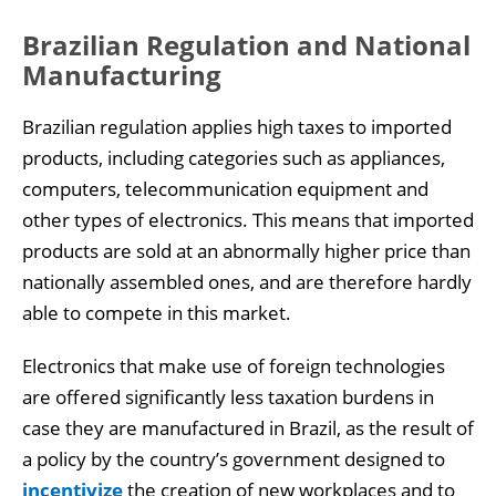
Brazilian Regulation and National
Manufacturing
Brazilian regulation applies high taxes to imported
products, including categories such as appliances,
computers, telecommunication equipment and
other types of electronics. This means that imported
products are sold at an abnormally higher price than
nationally assembled ones, and are therefore hardly
able to compete in this market.
Electronics that make use of foreign technologies
are offered significantly less taxation burdens in
case they are manufactured in Brazil, as the result of
a policy by the country’s government designed to
incentivize
the creation of new workplaces and to