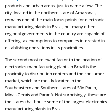
products and urban areas, just to name a few. The
city, located in the northern state of Amazonas,
remains one of the main focus points for electronic
manufacturing plants in Brazil, but many other
regional governments in the country are capable of
offering tax exemptions to companies interested in
establishing operations in its proximities.
The second most relevant factor to the location of
electronics manufacturing plants in Brazil is the
proximity to distribution centers and the consumer
market, which are mostly located in the
Southeastern and Southern states of São Paulo,
Minas Gerais and Paraná. Not surprisingly, these are
the states that house some of the largest electronics
manufacturing plants in Brazil.