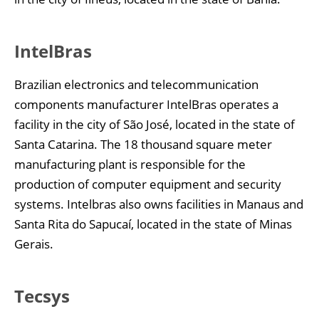
IntelBras
Brazilian electronics and telecommunication
components manufacturer IntelBras operates a
facility in the city of São José, located in the state of
Santa Catarina. The 18 thousand square meter
manufacturing plant is responsible for the
production of computer equipment and security
systems. Intelbras also owns facilities in Manaus and
Santa Rita do Sapucaí, located in the state of Minas
Gerais.
Tecsys