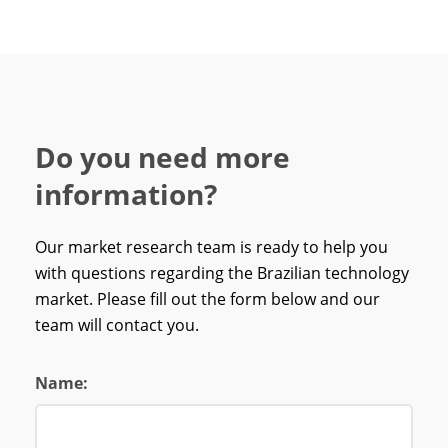
Do you need more
information?
Our market research team is ready to help you
with questions regarding the Brazilian technology
market. Please fill out the form below and our
team will contact you.
Name: