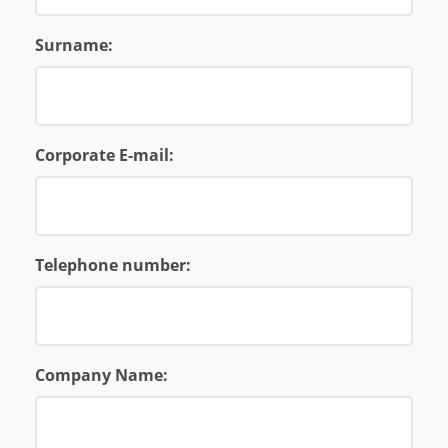
Surname:
Corporate E-mail:
Telephone number:
Company Name: