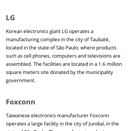
LG
Korean electronics giant LG operates a
manufacturing complex in the city of Taubaté,
located in the state of São Paulo, where products
such as cell phones, computers and televisions are
assembled. The facilities are located in a 1.6 million
square meters site donated by the municipality
government.
Foxconn
Taiwanese electronics manufacturer Foxconn
operates a large facility in the city of Jundiaí, in the