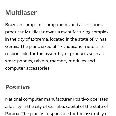
Multilaser
Brazilian computer components and accessories
producer Multilaser owns a manufacturing complex
in the city of Extrema, located in the state of Minas
Gerais. The plant, sized at 17 thousand meters, is
responsible for the assembly of products such as
smartphones, tablets, memory modules and
computer accessories.
Positivo
National computer manufacturer Positivo operates
a facility in the city of Curitiba, capital of the state of
Paraná. The plant is responsible for the assembly of