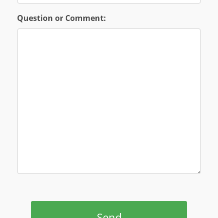
Question or Comment:
Send