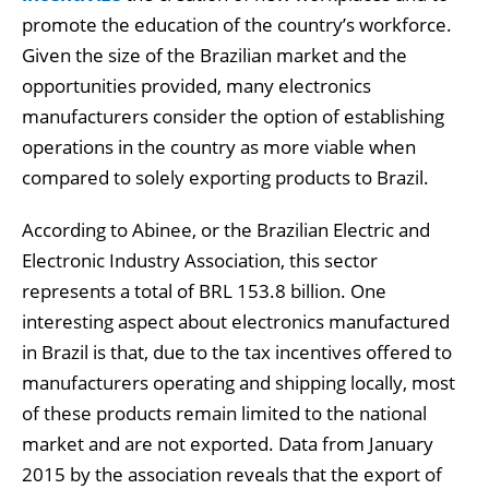
promote the education of the country’s workforce.
Given the size of the Brazilian market and the
opportunities provided, many electronics
manufacturers consider the option of establishing
operations in the country as more viable when
compared to solely exporting products to Brazil.
According to Abinee, or the Brazilian Electric and
Electronic Industry Association, this sector
represents a total of BRL 153.8 billion. One
interesting aspect about electronics manufactured
in Brazil is that, due to the tax incentives offered to
manufacturers operating and shipping locally, most
of these products remain limited to the national
market and are not exported. Data from January
2015 by the association reveals that the export of