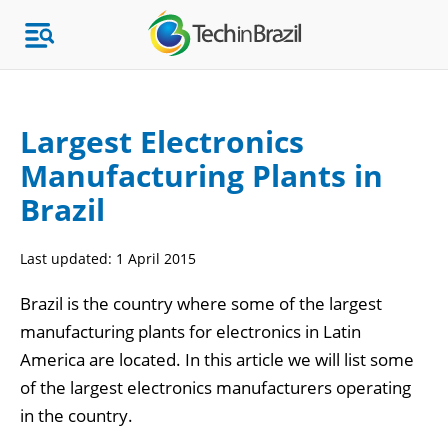
Largest Electronics
Manufacturing Plants in
Topics
Brazil
Market Research
Last updated:
1 April 2015
Brazil is the country where some of the largest
manufacturing plants for electronics in Latin
America are located. In this article we will list some
of the largest electronics manufacturers operating
in the country.