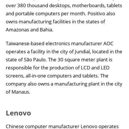
over 380 thousand desktops, motherboards, tablets
and portable computers per month. Positivo also
owns manufacturing facilities in the states of
Amazonas and Bahia.
Taiwanese-based electronics manufacturer AOC
operates a facility in the city of Jundiaí, located in the
state of São Paulo. The 30 square meter plant is
responsible for the production of LCD and LED
screens, all-in-one computers and tablets. The
company also owns a manufacturing plant in the city
of Manaus.
Lenovo
Chinese computer manufacturer Lenovo operates