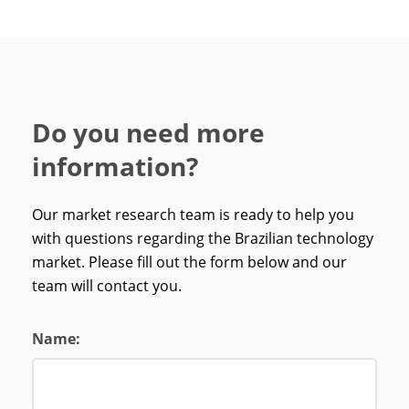
Do you need more
information?
Our market research team is ready to help you
with questions regarding the Brazilian technology
market. Please fill out the form below and our
team will contact you.
Name: