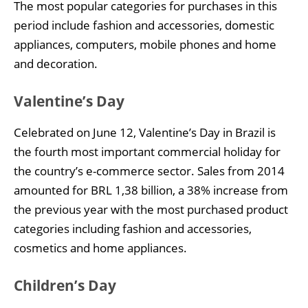
The most popular categories for purchases in this
period include fashion and accessories, domestic
appliances, computers, mobile phones and home
and decoration.
Valentine’s Day
Celebrated on June 12, Valentine’s Day in Brazil is
the fourth most important commercial holiday for
the country’s e-commerce sector. Sales from 2014
amounted for BRL 1,38 billion, a 38% increase from
the previous year with the most purchased product
categories including fashion and accessories,
cosmetics and home appliances.
Children’s Day