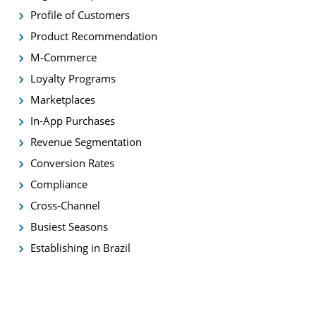
Profile of Customers
Product Recommendation
M-Commerce
Loyalty Programs
Marketplaces
In-App Purchases
Revenue Segmentation
Conversion Rates
Compliance
Cross-Channel
Busiest Seasons
Establishing in Brazil