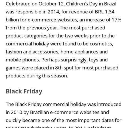
Celebrated on October 12, Children’s Day in Brazil
was responsible in 2014, for revenue of BRL 1,34
billion for e-commerce websites, an increase of 17%
from the previous year. The most purchased
product categories for the two weeks prior to the
commercial holiday were found to be cosmetics,
fashion and accessories, home appliances and
mobile phones. Perhaps surprisingly, toys and
games were placed in 8th spot for most purchased
products during this season.
Black Friday
The Black Friday commercial holiday was introduced
in 2010 by Brazilian e-commerce websites and
quickly became one of the most important dates for