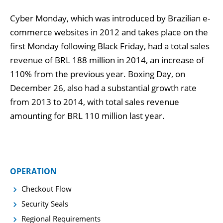
Cyber Monday, which was introduced by Brazilian e-
commerce websites in 2012 and takes place on the
first Monday following Black Friday, had a total sales
revenue of BRL 188 million in 2014, an increase of
110% from the previous year. Boxing Day, on
December 26, also had a substantial growth rate
from 2013 to 2014, with total sales revenue
amounting for BRL 110 million last year.
OPERATION
Checkout Flow
Security Seals
Regional Requirements