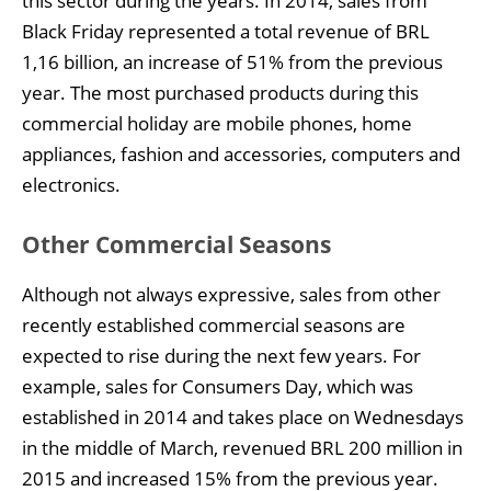
this sector during the years. In 2014, sales from
Black Friday represented a total revenue of BRL
1,16 billion, an increase of 51% from the previous
year. The most purchased products during this
commercial holiday are mobile phones, home
appliances, fashion and accessories, computers and
electronics.
Other Commercial Seasons
Although not always expressive, sales from other
recently established commercial seasons are
expected to rise during the next few years. For
example, sales for Consumers Day, which was
established in 2014 and takes place on Wednesdays
in the middle of March, revenued BRL 200 million in
2015 and increased 15% from the previous year.