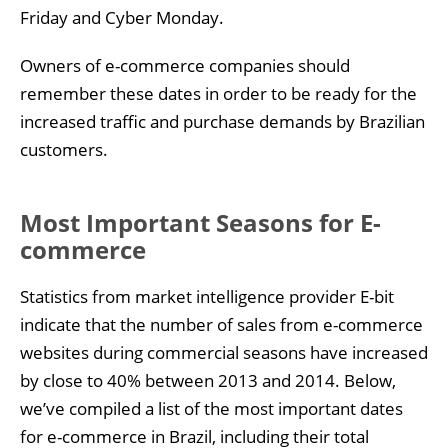
Friday and Cyber Monday.
Owners of e-commerce companies should
remember these dates in order to be ready for the
increased traffic and purchase demands by Brazilian
customers.
Most Important Seasons for E-
commerce
Statistics from market intelligence provider E-bit
indicate that the number of sales from e-commerce
websites during commercial seasons have increased
by close to 40% between 2013 and 2014. Below,
we’ve compiled a list of the most important dates
for e-commerce in Brazil, including their total