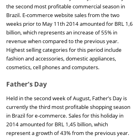
the second most profitable commercial season in
Brazil. E-commerce website sales from the two
weeks prior to May 11th 2014 amounted for BRL 1,6
billion, which represents an increase of 55% in
revenue when compared to the previous year.
Highest selling categories for this period include
fashion and accessories, domestic appliances,
cosmetics, cell phones and computers.
Father’s Day
Held in the second week of August, Father’s Day is
currently the third most profitable shopping season
in Brazil for e-commerce. Sales for this holiday in
2014 amounted for BRL 1,45 billion, which
represent a growth of 43% from the previous year.