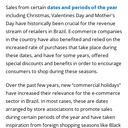
Sales from certain
dates and periods of the year
including Christmas, Valentines Day and Mother's
Day have historically been crucial for the revenue
stream of retailers in Brazil. E-commerce companies
in the country have also benefited and relied on the
increased rate of purchases that take place during
these dates, and have for some years, offered
special discounts and benefits in order to encourage
consumers to shop during these seasons.
Over the past few years, new “commercial holidays”
have increased their relevance for the e-commerce
sector in Brazil. In most cases, these are dates
arranged by store associations to promote sales
during certain periods of the year and have taken
inspiration from foreign shopping seasons like Black