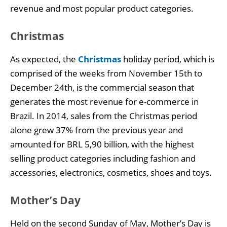
revenue and most popular product categories.
Christmas
As expected, the
Christmas
holiday period, which is
comprised of the weeks from November 15th to
December 24th, is the commercial season that
generates the most revenue for e-commerce in
Brazil. In 2014, sales from the Christmas period
alone grew 37% from the previous year and
amounted for BRL 5,90 billion, with the highest
selling product categories including fashion and
accessories, electronics, cosmetics, shoes and toys.
Mother’s Day
Held on the second Sunday of May, Mother’s Day is