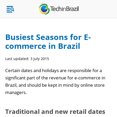
Busiest Seasons for E-
commerce in Brazil
Topics
Last updated:
3 July 2015
Market Research
Certain dates and holidays are responsible for a
significant part of the revenue for e-commerce in
Brazil, and should be kept in mind by online store
managers.
Traditional and new retail dates