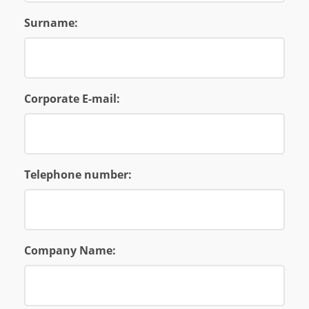
Surname:
Corporate E-mail:
Telephone number:
Company Name: