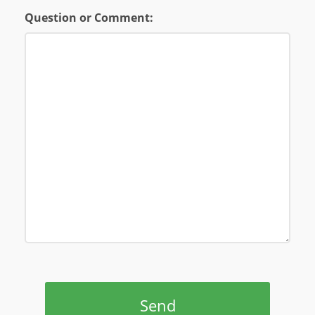
Question or Comment:
Send