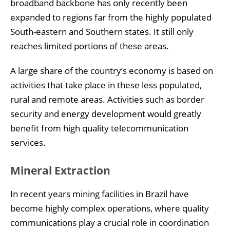
broadband backbone has only recently been
expanded to regions far from the highly populated
South-eastern and Southern states. It still only
reaches limited portions of these areas.
A large share of the country’s economy is based on
activities that take place in these less populated,
rural and remote areas. Activities such as border
security and energy development would greatly
benefit from high quality telecommunication
services.
Mineral Extraction
In recent years mining facilities in Brazil have
become highly complex operations, where quality
communications play a crucial role in coordination