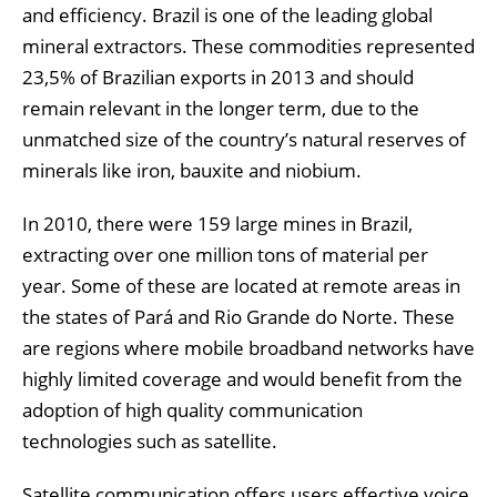
and efficiency. Brazil is one of the leading global
mineral extractors. These commodities represented
23,5% of Brazilian exports in 2013 and should
remain relevant in the longer term, due to the
unmatched size of the country’s natural reserves of
minerals like iron, bauxite and niobium.
In 2010, there were 159 large mines in Brazil,
extracting over one million tons of material per
year. Some of these are located at remote areas in
the states of Pará and Rio Grande do Norte. These
are regions where mobile broadband networks have
highly limited coverage and would benefit from the
adoption of high quality communication
technologies such as satellite.
Satellite communication offers users effective voice