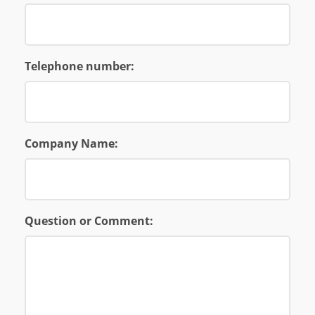
Telephone number:
Company Name:
Question or Comment: