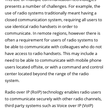
presents a number of challenges. For example, the
use of radio systems traditionally meant having a
closed communication system, requiring all users to
use identical radio handsets in order to
communicate. In remote regions, however there is
often a requirement for users of radio systems to
be able to communicate with colleagues who do not
have access to radio handsets. This may include a
need to be able to communicate with mobile phone
users located offsite, or with a command and control
center located beyond the range of the radio
system.
Radio over IP (RoIP) technology enables radio users
to communicate securely with other radio channels,
third party systems such as Voice over IP (VoIP)