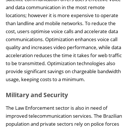
and data communication in the most remote
locations; however it is more expensive to operate
than landline and mobile networks. To reduce the
cost, users optimise voice calls and accelerate data
communications. Optimization enhances voice call
quality and increases video performance, while data
acceleration reduces the time it takes for web traffic
to be transmitted. Optimization technologies also
provide significant savings on chargeable bandwidth
usage, keeping costs to a minimum.
Military and Security
The Law Enforcement sector is also in need of
improved telecommunication services. The Brazilian
population and private sectors rely on police forces