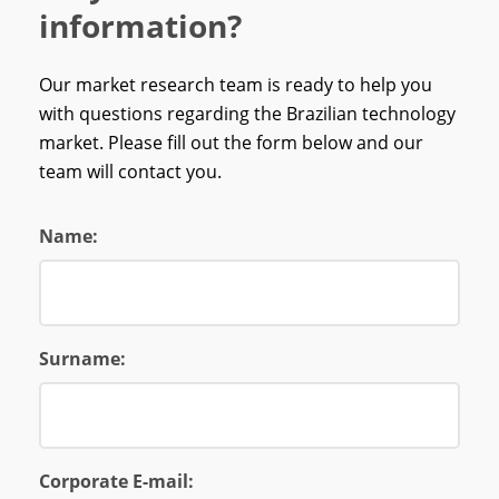
information?
Our market research team is ready to help you
with questions regarding the Brazilian technology
market. Please fill out the form below and our
team will contact you.
Name:
Surname:
Corporate E-mail: