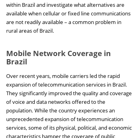
within Brazil and investigate what alternatives are
available when cellular or fixed line communications
are not readily available – a common problem in
rural areas of Brazil.
Mobile Network Coverage in
Brazil
Over recent years, mobile carriers led the rapid
expansion of telecommunication services in Brazil.
They significantly improved the quality and coverage
of voice and data networks offered to the
population. While the country experiences an
unprecedented expansion of telecommunication
services, some of its physical, political, and economic
characteristics hamper the coverage of public