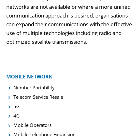
networks are not available or where a more unified
communication approach is desired, organisations
can expand their communications with the effective
use of multiple technologies including radio and
optimized satellite transmissions.
MOBILE NETWORK
Number Portability
Telecom Service Resale
5G
4G
Mobile Operators
Mobile Telephone Expansion