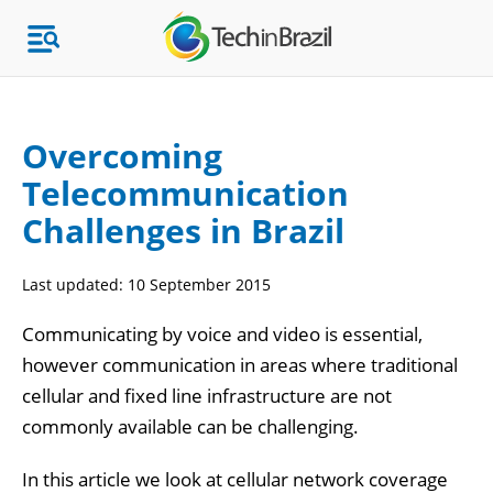
Overcoming
Telecommunication
Topics
Challenges in Brazil
Market Research
Last updated:
10 September 2015
Communicating by voice and video is essential,
however communication in areas where traditional
cellular and fixed line infrastructure are not
commonly available can be challenging.
In this article we look at cellular network coverage