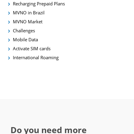
Recharging Prepaid Plans
MVNO in Brazil
MVNO Market
Challenges
Mobile Data
Activate SIM cards
International Roaming
Do you need more