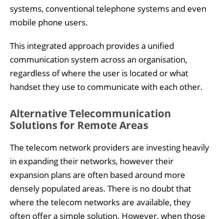
systems, conventional telephone systems and even
mobile phone users.
This integrated approach provides a unified
communication system across an organisation,
regardless of where the user is located or what
handset they use to communicate with each other.
Alternative Telecommunication
Solutions for Remote Areas
The telecom network providers are investing heavily
in expanding their networks, however their
expansion plans are often based around more
densely populated areas. There is no doubt that
where the telecom networks are available, they
often offer a simple solution. However, when those