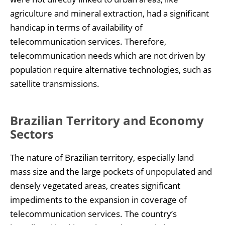
agriculture and mineral extraction, had a significant
handicap in terms of availability of
telecommunication services. Therefore,
telecommunication needs which are not driven by
population require alternative technologies, such as
satellite transmissions.
Brazilian Territory and Economy
Sectors
The nature of Brazilian territory, especially land
mass size and the large pockets of unpopulated and
densely vegetated areas, creates significant
impediments to the expansion in coverage of
telecommunication services. The country’s