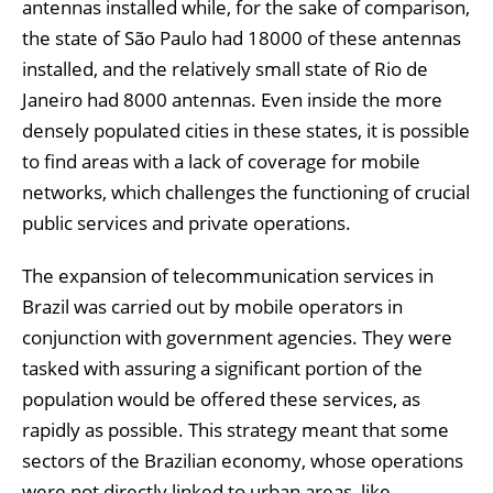
antennas installed while, for the sake of comparison,
the state of São Paulo had 18000 of these antennas
installed, and the relatively small state of Rio de
Janeiro had 8000 antennas. Even inside the more
densely populated cities in these states, it is possible
to find areas with a lack of coverage for mobile
networks, which challenges the functioning of crucial
public services and private operations.
The expansion of telecommunication services in
Brazil was carried out by mobile operators in
conjunction with government agencies. They were
tasked with assuring a significant portion of the
population would be offered these services, as
rapidly as possible. This strategy meant that some
sectors of the Brazilian economy, whose operations
were not directly linked to urban areas, like