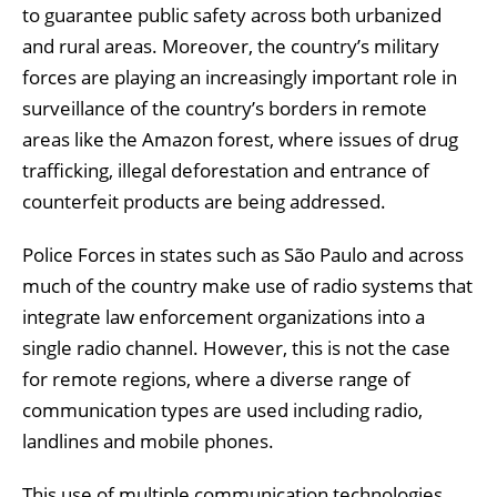
to guarantee public safety across both urbanized
and rural areas. Moreover, the country’s military
forces are playing an increasingly important role in
surveillance of the country’s borders in remote
areas like the Amazon forest, where issues of drug
trafficking, illegal deforestation and entrance of
counterfeit products are being addressed.
Police Forces in states such as São Paulo and across
much of the country make use of radio systems that
integrate law enforcement organizations into a
single radio channel. However, this is not the case
for remote regions, where a diverse range of
communication types are used including radio,
landlines and mobile phones.
This use of multiple communication technologies