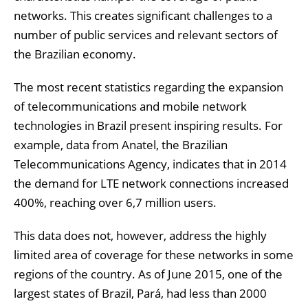
networks. This creates significant challenges to a
number of public services and relevant sectors of
the Brazilian economy.
The most recent statistics regarding the expansion
of telecommunications and mobile network
technologies in Brazil present inspiring results. For
example, data from Anatel, the Brazilian
Telecommunications Agency, indicates that in 2014
the demand for LTE network connections increased
400%, reaching over 6,7 million users.
This data does not, however, address the highly
limited area of coverage for these networks in some
regions of the country. As of June 2015, one of the
largest states of Brazil, Pará, had less than 2000