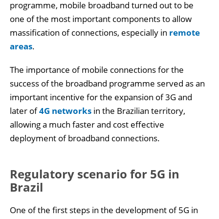
programme, mobile broadband turned out to be
one of the most important components to allow
massification of connections, especially in
remote
areas
.
The importance of mobile connections for the
success of the broadband programme served as an
important incentive for the expansion of 3G and
later of
4G networks
in the Brazilian territory,
allowing a much faster and cost effective
deployment of broadband connections.
Regulatory scenario for 5G in
Brazil
One of the first steps in the development of 5G in