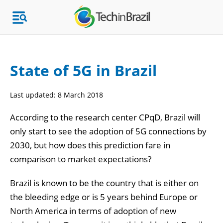
State of 5G in Brazil
Topics
Last updated:
8 March 2018
Market Research
According to the research center CPqD, Brazil will
only start to see the adoption of 5G connections by
2030, but how does this prediction fare in
comparison to market expectations?
Brazil is known to be the country that is either on
the bleeding edge or is 5 years behind Europe or
North America in terms of adoption of new