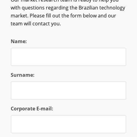
with questions regarding the Brazilian technology
market. Please fill out the form below and our
team will contact you.
Name:
Surname:
Corporate E-mail: