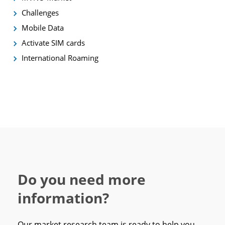
Challenges
Mobile Data
Activate SIM cards
International Roaming
Do you need more
information?
Our market research team is ready to help you