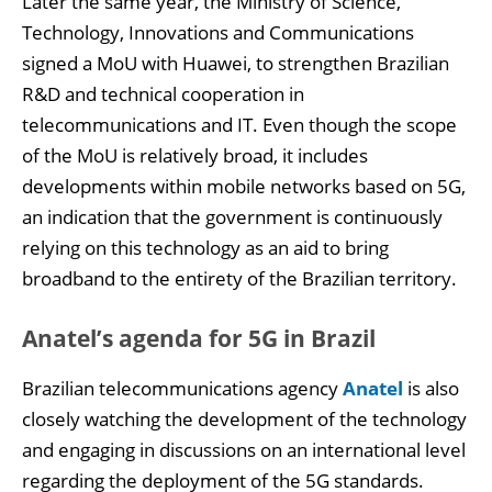
Later the same year, the Ministry of Science,
Technology, Innovations and Communications
signed a MoU with Huawei, to strengthen Brazilian
R&D and technical cooperation in
telecommunications and IT. Even though the scope
of the MoU is relatively broad, it includes
developments within mobile networks based on 5G,
an indication that the government is continuously
relying on this technology as an aid to bring
broadband to the entirety of the Brazilian territory.
Anatel’s agenda for 5G in Brazil
Brazilian telecommunications agency
Anatel
is also
closely watching the development of the technology
and engaging in discussions on an international level
regarding the deployment of the 5G standards.