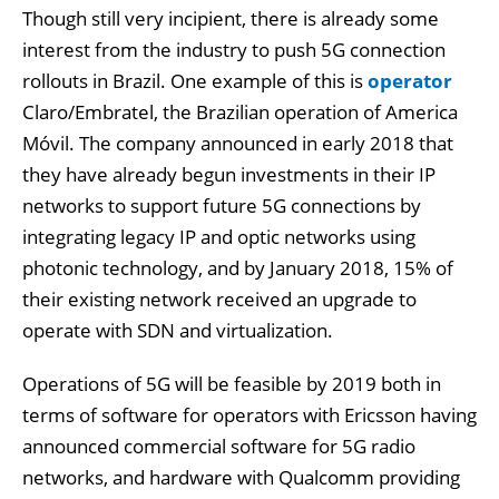
Though still very incipient, there is already some
interest from the industry to push 5G connection
rollouts in Brazil. One example of this is
operator
Claro/Embratel, the Brazilian operation of America
Móvil. The company announced in early 2018 that
they have already begun investments in their IP
networks to support future 5G connections by
integrating legacy IP and optic networks using
photonic technology, and by January 2018, 15% of
their existing network received an upgrade to
operate with SDN and virtualization.
Operations of 5G will be feasible by 2019 both in
terms of software for operators with Ericsson having
announced commercial software for 5G radio
networks, and hardware with Qualcomm providing