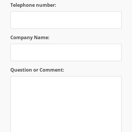
Telephone number:
Company Name:
Question or Comment: