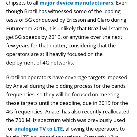
chipsets to all
major device manufacturers
. Even
though Brazil has witnessed some of the leading
tests of 5G conducted by Ericsson and Claro during
Futurecom 2016, it is unlikely that Brazil will start to
get 5G speeds by 2019, or anytime over the next
few years for that matter, considering that the
operators are still heavily focused on the
deployment of 4G networks.
Brazilian operators have coverage targets imposed
by Anatel during the bidding process for the bands
frequencies, so they will be focused on meeting
these targets until the deadline, due in 2019 for the
4G frequencies. Anatel has also recently reallocated
the 700 MHz spectrum which was previously used
for
analogue TV to LTE
, allowing the operators to