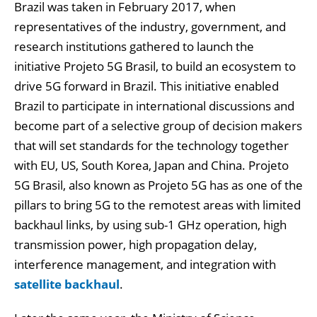
Brazil was taken in February 2017, when
representatives of the industry, government, and
research institutions gathered to launch the
initiative Projeto 5G Brasil, to build an ecosystem to
drive 5G forward in Brazil. This initiative enabled
Brazil to participate in international discussions and
become part of a selective group of decision makers
that will set standards for the technology together
with EU, US, South Korea, Japan and China. Projeto
5G Brasil, also known as Projeto 5G has as one of the
pillars to bring 5G to the remotest areas with limited
backhaul links, by using sub-1 GHz operation, high
transmission power, high propagation delay,
interference management, and integration with
satellite backhaul
.