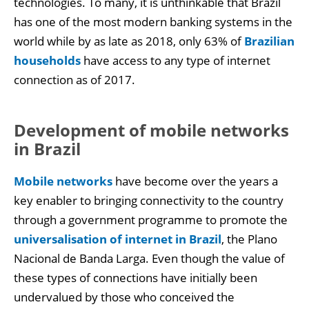
technologies. To many, it is unthinkable that Brazil
has one of the most modern banking systems in the
world while by as late as 2018, only 63% of
Brazilian
households
have access to any type of internet
connection as of 2017.
Development of mobile networks
in Brazil
Mobile networks
have become over the years a
key enabler to bringing connectivity to the country
through a government programme to promote the
universalisation of internet in Brazil
, the Plano
Nacional de Banda Larga. Even though the value of
these types of connections have initially been
undervalued by those who conceived the