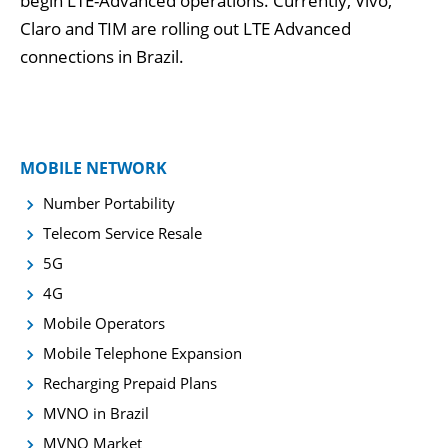
begin LTE-Advanced operations. Currently, Vivo,
Claro and TIM are rolling out LTE Advanced
connections in Brazil.
MOBILE NETWORK
Number Portability
Telecom Service Resale
5G
4G
Mobile Operators
Mobile Telephone Expansion
Recharging Prepaid Plans
MVNO in Brazil
MVNO Market