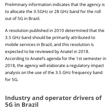
Preliminary information indicates that the agency is
to allocate the 3.5GHz or 28 GHz band for the roll
out of 5G in Brazil.
A resolution published in 2010 determined that the
3.5 GHz band should be primarily attributed to
mobile services in Brazil, and this resolution is
expected to be reviewed by Anatel in 2018.
According to Anatel’s agenda for the 1st semester in
2018, the agency will elaborate a regulatory impact
analysis on the use of the 3.5 GHz frequency band
for 5G.
Industry and operator drivers of
5G in Brazil