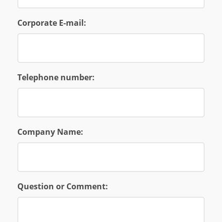
Corporate E-mail:
Telephone number:
Company Name:
Question or Comment: