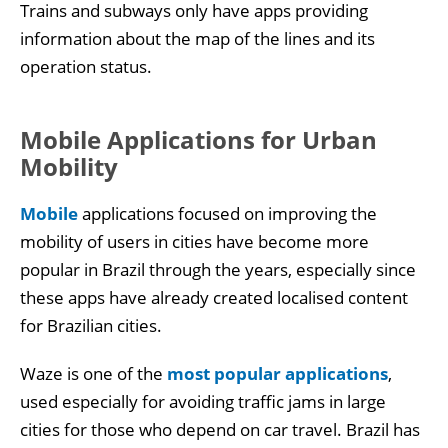
Trains and subways only have apps providing
information about the map of the lines and its
operation status.
Mobile Applications for Urban
Mobility
Mobile
applications focused on improving the
mobility of users in cities have become more
popular in Brazil through the years, especially since
these apps have already created localised content
for Brazilian cities.
Waze is one of the
most popular
application
s
,
used especially for avoiding traffic jams in large
cities for those who depend on car travel. Brazil has