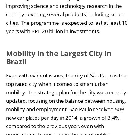
improving science and technology research in the
country covering several products, including smart
cities. The programme is expected to last at least 10
years with BRL 20 billion in investments.
Mobility in the Largest City in
Brazil
Even with evident issues, the city of São Paulo is the
top rated city when it comes to smart urban
mobility. The strategic plan for the city was recently
updated, focusing on the balance between housing,
mobility and employment. São Paulo received 509
new car plates per day in 2014, a growth of 3.4%
compared to the previous year, even with
programmes to encourage the use of public