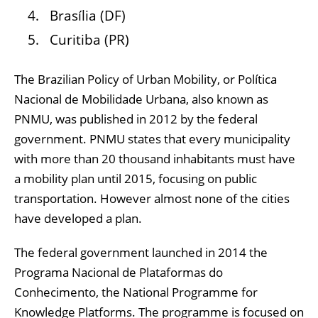
Brasília (DF)
Curitiba (PR)
The Brazilian Policy of Urban Mobility, or Política
Nacional de Mobilidade Urbana, also known as
PNMU, was published in 2012 by the federal
government. PNMU states that every municipality
with more than 20 thousand inhabitants must have
a mobility plan until 2015, focusing on public
transportation. However almost none of the cities
have developed a plan.
The federal government launched in 2014 the
Programa Nacional de Plataformas do
Conhecimento, the National Programme for
Knowledge Platforms. The programme is focused on