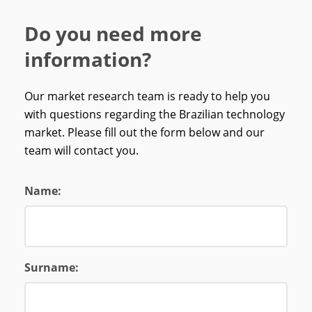
Do you need more
information?
Our market research team is ready to help you
with questions regarding the Brazilian technology
market. Please fill out the form below and our
team will contact you.
Name:
Surname: