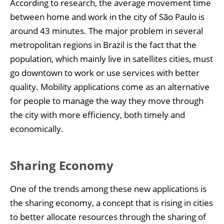
According to research, the average movement time
between home and work in the city of São Paulo is
around 43 minutes. The major problem in several
metropolitan regions in Brazil is the fact that the
population, which mainly live in satellites cities, must
go downtown to work or use services with better
quality. Mobility applications come as an alternative
for people to manage the way they move through
the city with more efficiency, both timely and
economically.
Sharing Economy
One of the trends among these new applications is
the sharing economy, a concept that is rising in cities
to better allocate resources through the sharing of