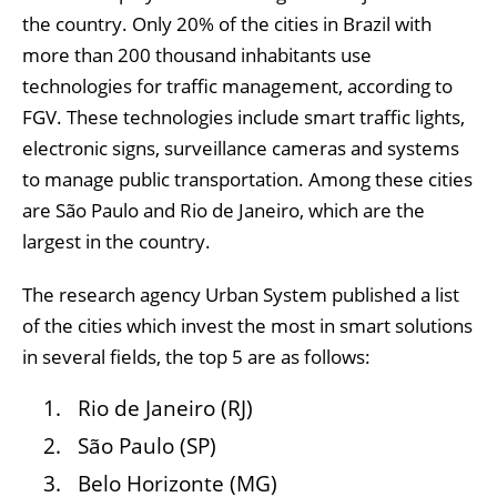
the country. Only 20% of the cities in Brazil with
more than 200 thousand inhabitants use
technologies for traffic management, according to
FGV. These technologies include smart traffic lights,
electronic signs, surveillance cameras and systems
to manage public transportation. Among these cities
are São Paulo and Rio de Janeiro, which are the
largest in the country.
The research agency Urban System published a list
of the cities which invest the most in smart solutions
in several fields, the top 5 are as follows:
Rio de Janeiro (RJ)
São Paulo (SP)
Belo Horizonte (MG)