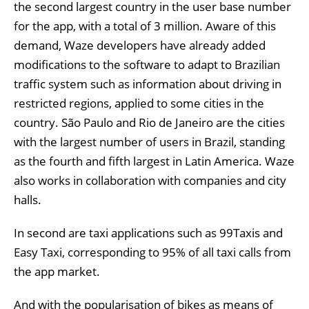
the second largest country in the user base number
for the app, with a total of 3 million. Aware of this
demand, Waze developers have already added
modifications to the software to adapt to Brazilian
traffic system such as information about driving in
restricted regions, applied to some cities in the
country. São Paulo and Rio de Janeiro are the cities
with the largest number of users in Brazil, standing
as the fourth and fifth largest in Latin America. Waze
also works in collaboration with companies and city
halls.
In second are taxi applications such as 99Taxis and
Easy Taxi, corresponding to 95% of all taxi calls from
the app market.
And with the popularisation of bikes as means of