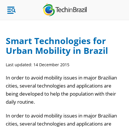
Smart Technologies for
Urban Mobility in Brazil
Topics
Last updated:
14 December 2015
Market Research
In order to avoid mobility issues in major Brazilian
cities, several technologies and applications are
being developed to help the population with their
daily routine.
In order to avoid mobility issues in major Brazilian
cities, several technologies and applications are