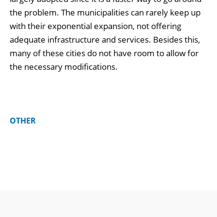
the problem. The municipalities can rarely keep up
with their exponential expansion, not offering
adequate infrastructure and services. Besides this,
many of these cities do not have room to allow for
the necessary modifications.
OTHER