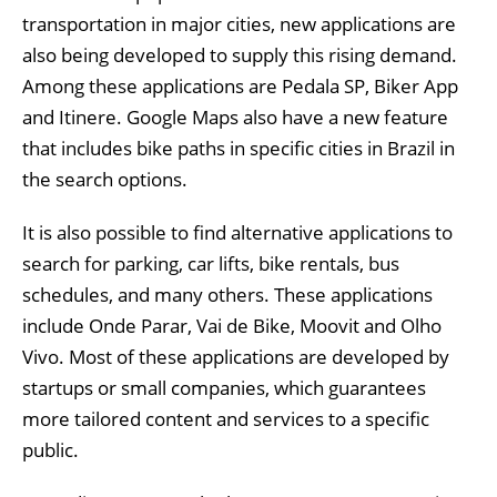
transportation in major cities, new applications are
also being developed to supply this rising demand.
Among these applications are Pedala SP, Biker App
and Itinere. Google Maps also have a new feature
that includes bike paths in specific cities in Brazil in
the search options.
It is also possible to find alternative applications to
search for parking, car lifts, bike rentals, bus
schedules, and many others. These applications
include Onde Parar, Vai de Bike, Moovit and Olho
Vivo. Most of these applications are developed by
startups or small companies, which guarantees
more tailored content and services to a specific
public.