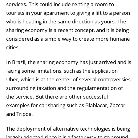
services. This could include renting a room to
tourists in your apartment to giving a lift to a person
who is heading in the same direction as yours. The
sharing economy is a recent concept, and it is being
considered as a simple way to create more humane
cities.
In Brazil, the sharing economy has just arrived and is
facing some limitations, such as the application
Uber, which is at the center of several controversies
surrounding taxation and the regulamentation of
the service. But there are other successful
examples for car sharing such as Blablacar, Zazcar
and Tripda.
The deployment of alternative technologies is being
largely adopted since it is a faster way to go around