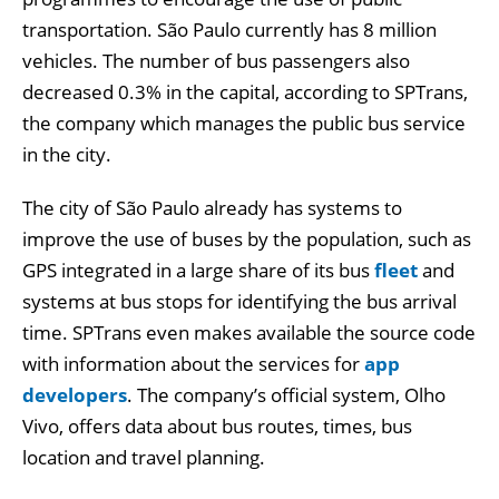
transportation. São Paulo currently has 8 million
vehicles. The number of bus passengers also
decreased 0.3% in the capital, according to SPTrans,
the company which manages the public bus service
in the city.
The city of São Paulo already has systems to
improve the use of buses by the population, such as
GPS integrated in a large share of its bus
fleet
and
systems at bus stops for identifying the bus arrival
time. SPTrans even makes available the source code
with information about the services for
app
developers
. The company’s official system, Olho
Vivo, offers data about bus routes, times, bus
location and travel planning.