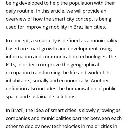
being developed to help the population with their
daily routine. In this article, we will provide an
overview of how the smart city concept is being
used for improving mobility in Brazilian cities.
In concept, a smart city is defined as a municipality
based on smart growth and development, using
information and communication technologies, the
ICTs, in order to improve the geographical
occupation transforming the life and work of its
inhabitants, socially and economically. Another
definition also includes the humanisation of public
space and sustainable solutions.
In Brazil, the idea of smart cities is slowly growing as
companies and municipalities partner between each
other to deploy new technologies in major cities in